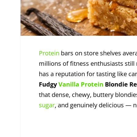
Protein
bars on store shelves ave
millions of fitness enthusiasts sti
has a reputation for tasting like 
Fudgy
Vanilla Protein
Blondie Re
that dense, chewy, buttery blondie
sugar
, and genuinely delicious —