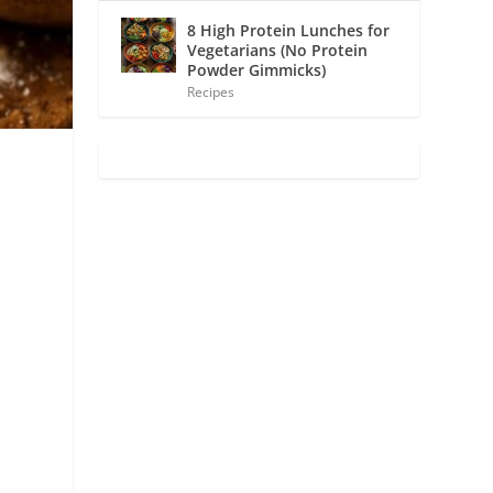
8 High Protein Lunches for
Vegetarians (No Protein
Powder Gimmicks)
Recipes