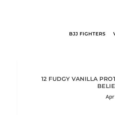
BJJ FIGHTERS
12 FUDGY VANILLA PRO
BELI
Apr