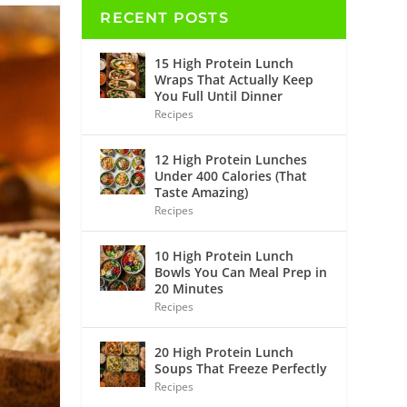
RECENT POSTS
15 High Protein Lunch
Wraps That Actually Keep
You Full Until Dinner
Recipes
12 High Protein Lunches
Under 400 Calories (That
Taste Amazing)
Recipes
10 High Protein Lunch
Bowls You Can Meal Prep in
20 Minutes
Recipes
20 High Protein Lunch
Soups That Freeze Perfectly
Recipes