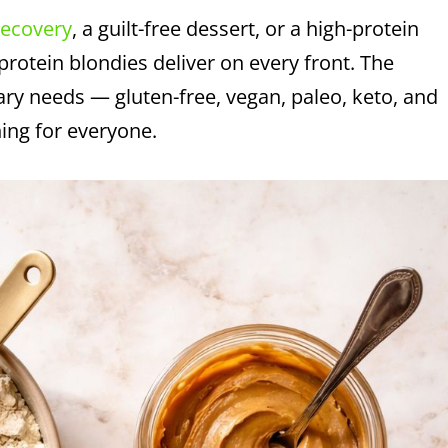
recovery
, a guilt-free dessert, or a high-protein
 protein blondies deliver on every front. The
ary needs — gluten-free, vegan, paleo, keto, and
hing for everyone.