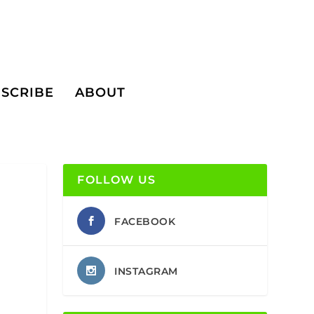
SCRIBE
ABOUT
FOLLOW US
FACEBOOK
INSTAGRAM