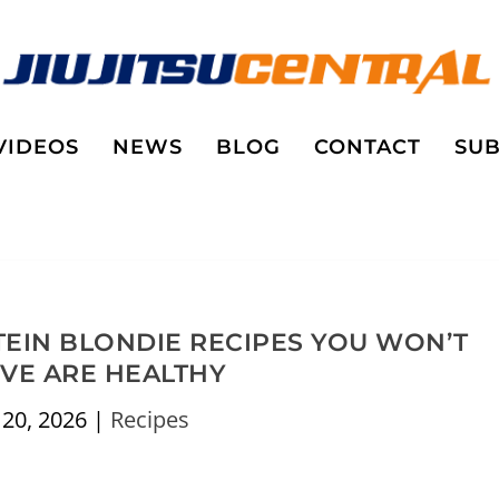
VIDEOS
NEWS
BLOG
CONTACT
SUB
TEIN BLONDIE RECIPES YOU WON’T
EVE ARE HEALTHY
 20, 2026
|
Recipes