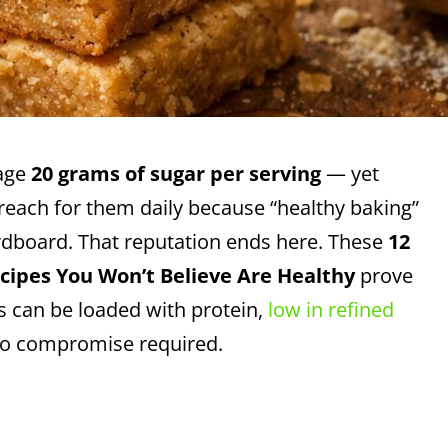
rage
20 grams of sugar per serving
— yet
ll reach for them daily because “healthy baking”
cardboard. That reputation ends here. These
12
cipes You Won’t Believe Are Healthy
prove
s can be loaded with protein,
low in refined
 no compromise required.