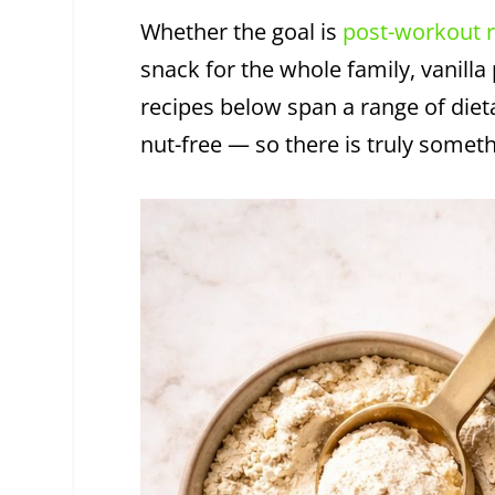
Whether the goal is
post-workout 
snack for the whole family, vanilla
recipes below span a range of diet
nut-free — so there is truly somet