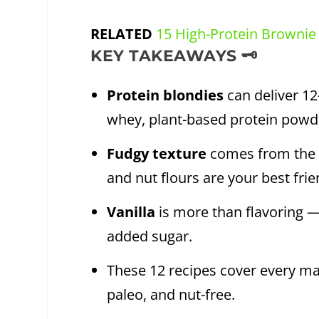
RELATED
15 High-Protein Brownie
KEY TAKEAWAYS 🗝️
Protein blondies
can deliver 12
whey, plant-based protein powde
Fudgy texture
comes from the ri
and nut flours are your best frie
Vanilla
is more than flavoring —
added sugar.
These 12 recipes cover every maj
paleo, and nut-free.