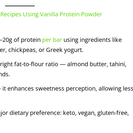
 Recipes Using Vanilla Protein Powder
–20g of protein
per bar
using ingredients like
r, chickpeas, or Greek yogurt.
ght fat-to-flour ratio — almond butter, tahini,
nds.
 it enhances sweetness perception, allowing les
or dietary preference: keto, vegan, gluten-free,