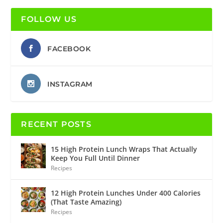
FOLLOW US
FACEBOOK
INSTAGRAM
RECENT POSTS
15 High Protein Lunch Wraps That Actually
Keep You Full Until Dinner
Recipes
12 High Protein Lunches Under 400 Calories
(That Taste Amazing)
Recipes