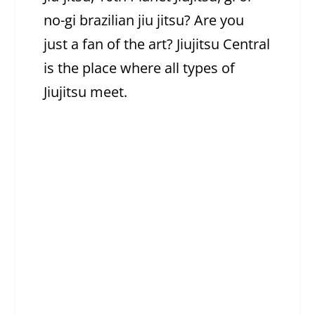
no-gi brazilian jiu jitsu? Are you
just a fan of the art? Jiujitsu Central
is the place where all types of
Jiujitsu meet.