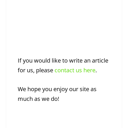
If you would like to write an article
for us, please
contact us here
.
We hope you enjoy our site as
much as we do!