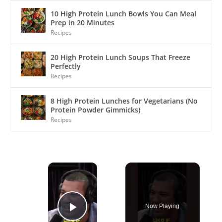
10 High Protein Lunch Bowls You Can Meal
Prep in 20 Minutes
Recipes
20 High Protein Lunch Soups That Freeze
Perfectly
Recipes
8 High Protein Lunches for Vegetarians (No
Protein Powder Gimmicks)
Recipes
×
Now Playing
Play Video