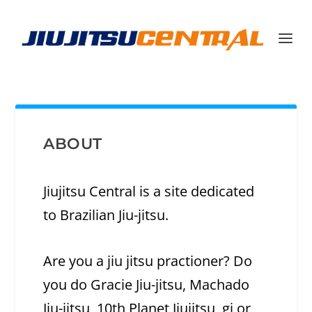
ABOUT
Jiujitsu Central is a site dedicated
to Brazilian Jiu-jitsu.
Are you a jiu jitsu practioner? Do
you do Gracie Jiu-jitsu, Machado
Jiu-jitsu, 10th Planet Jiujitsu, gi or