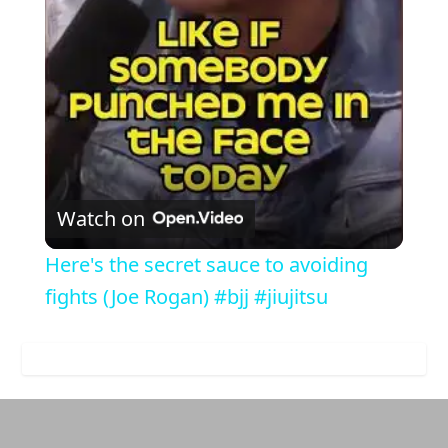
Video
Watch on
Here's the secret sauce to avoiding
fights (Joe Rogan) #bjj #jiujitsu