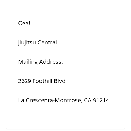
Oss!
Jiujitsu Central
Mailing Address:
2629 Foothill Blvd
La Crescenta-Montrose, CA 91214