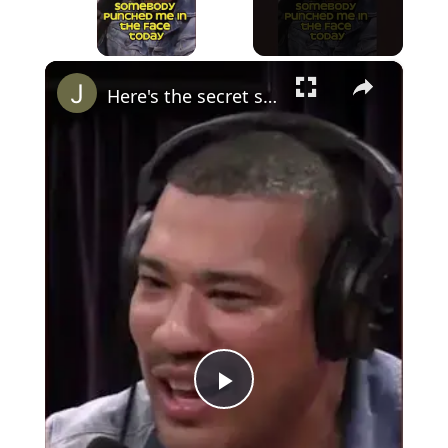
×
Here's the secret sauce to avoiding fights (Joe Rogan) #bjj #jiujitsu
Play