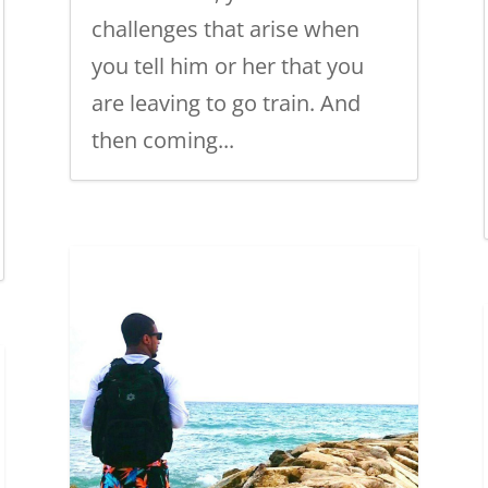
challenges that arise when
you tell him or her that you
are leaving to go train. And
then coming...