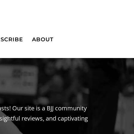
SCRIBE
ABOUT
iasts! Our site is a BJJ community
sightful reviews, and captivating