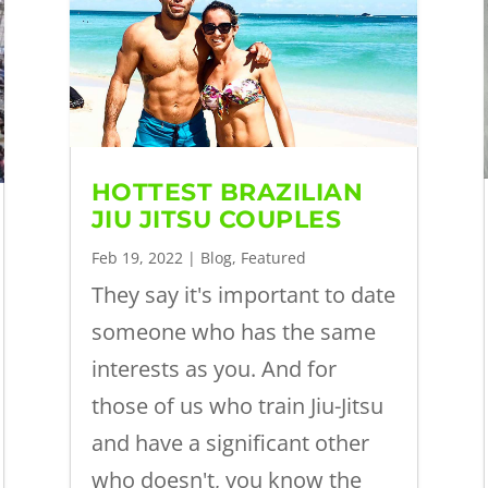
HOTTEST BRAZILIAN
JIU JITSU COUPLES
Feb 19, 2022
|
Blog
,
Featured
They say it's important to date
someone who has the same
interests as you. And for
those of us who train Jiu-Jitsu
and have a significant other
who doesn't, you know the