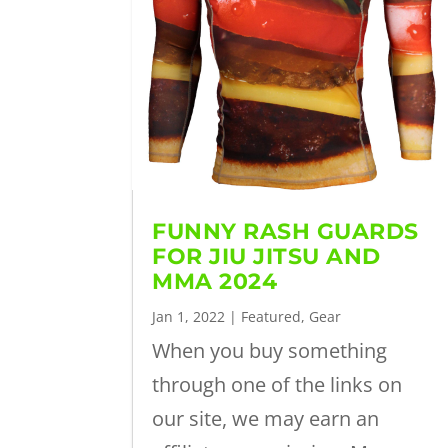
FUNNY RASH GUARDS
FOR JIU JITSU AND
MMA 2024
Jan 1, 2022
|
Featured
,
Gear
When you buy something
through one of the links on
our site, we may earn an