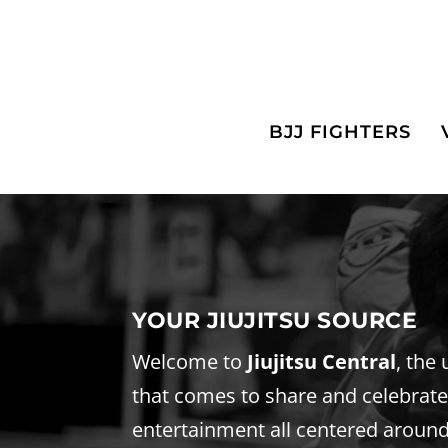
BJJ FIGHTERS
YOUR JIUJITSU SOURCE
Welcome to
Jiujitsu Central
, the
that comes to share and celebrate t
entertainment all centered around