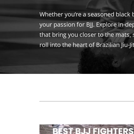
Whether you’re a seasoned black bel
your passion for BJJ. Explore in-de
that bring you closer to the mats, 
roll into the heart of Brazilian Jiu-J