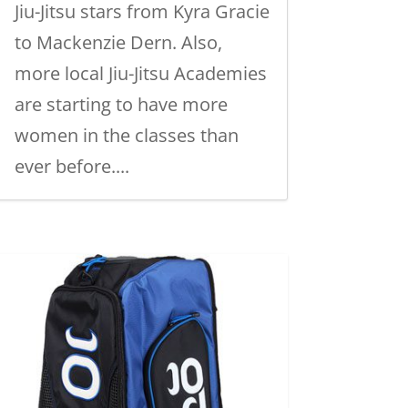
Jiu-Jitsu stars from Kyra Gracie
to Mackenzie Dern. Also,
more local Jiu-Jitsu Academies
are starting to have more
women in the classes than
ever before....