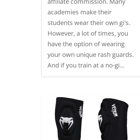
affiliate commission. Many
academies make their
students wear their own gi's.
However, a lot of times, you
have the option of wearing
your own unique rash guards.
And if you train at a no-gi...