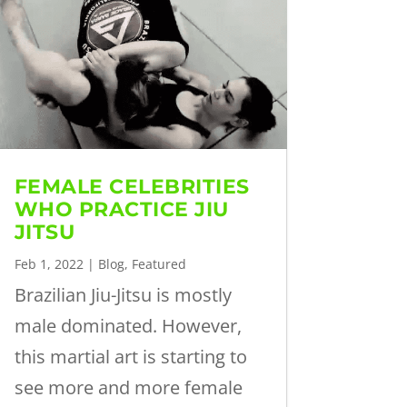
FEMALE CELEBRITIES
WHO PRACTICE JIU
JITSU
Feb 1, 2022
|
Blog
,
Featured
Brazilian Jiu-Jitsu is mostly
male dominated. However,
this martial art is starting to
see more and more female