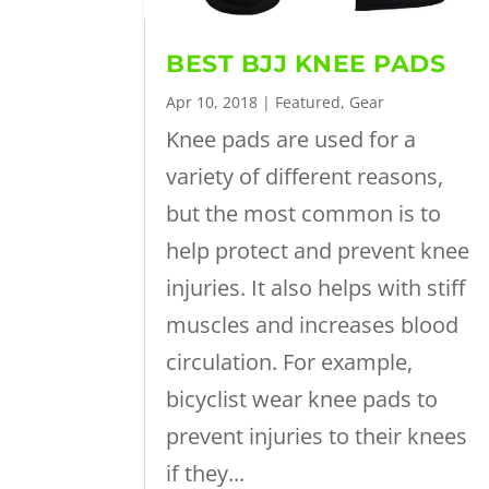
BEST BJJ KNEE PADS
Apr 10, 2018
|
Featured
,
Gear
Knee pads are used for a
variety of different reasons,
but the most common is to
help protect and prevent knee
injuries. It also helps with stiff
muscles and increases blood
circulation. For example,
bicyclist wear knee pads to
prevent injuries to their knees
if they...