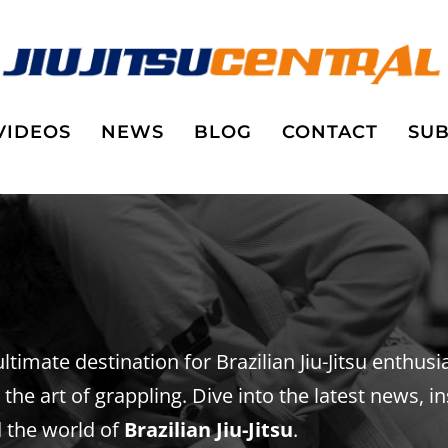
VIDEOS
NEWS
BLOG
CONTACT
SUB
 ultimate destination for Brazilian Jiu-Jitsu enthus
he art of grappling. Dive into the latest news, in
 the world of
Brazilian Jiu-Jitsu
.