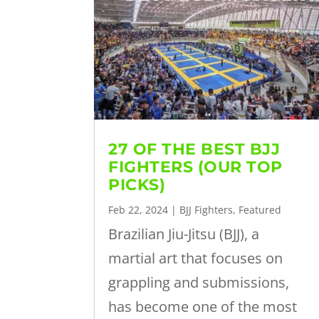
27 OF THE BEST BJJ
FIGHTERS (OUR TOP
PICKS)
Feb 22, 2024
|
BJJ Fighters
,
Featured
Brazilian Jiu-Jitsu (BJJ), a
martial art that focuses on
grappling and submissions,
has become one of the most