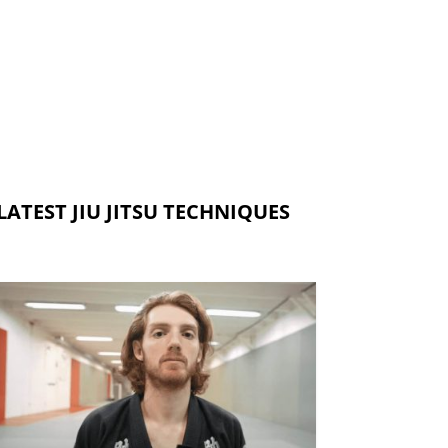
LATEST JIU JITSU TECHNIQUES