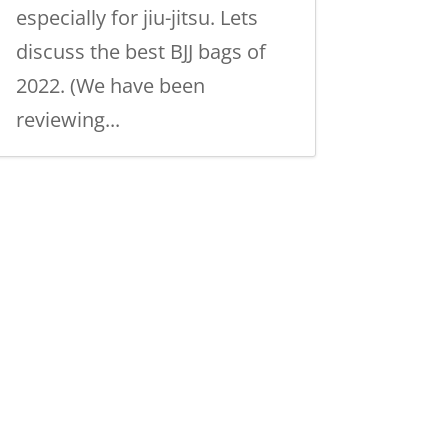
especially for jiu-jitsu. Lets
discuss the best BJJ bags of
2022. (We have been
reviewing...