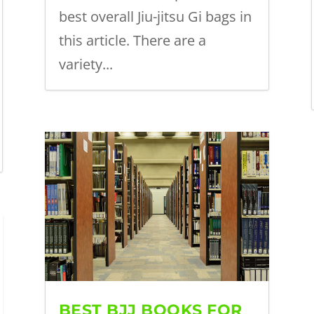
best overall Jiu-jitsu Gi bags in
this article. There are a
variety...
BEST BJJ BOOKS FOR