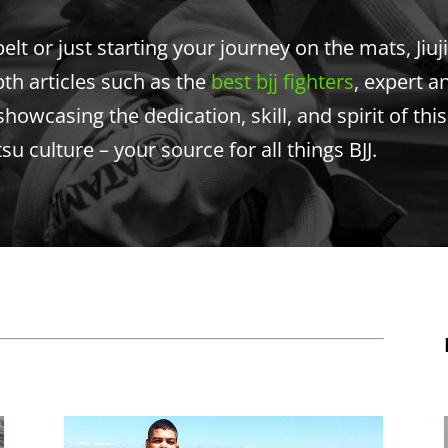
t or just starting your journey on the mats, Jiuji
pth articles such as the
best bjj fighters
, expert a
showcasing the dedication, skill, and spirit of thi
itsu culture – your source for all things BJJ.