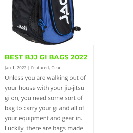
BEST BJJ GI BAGS 2022
Jan 1, 2022
|
Featured
,
Gear
Unless you are walking out of
your house with your jiu-jitsu
gi on, you need some sort of
bag to carry your gi and all of
your equipment and gear in.
Luckily, there are bags made