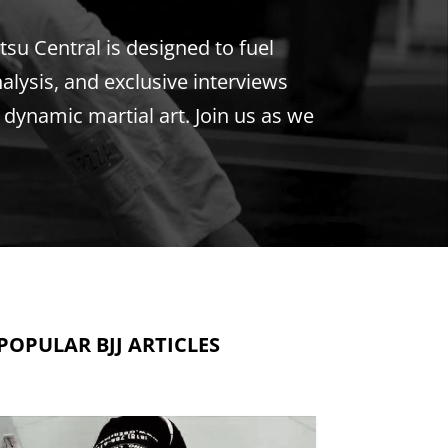
tsu Central is designed to fuel
nalysis, and exclusive interviews
s dynamic martial art. Join us as we
POPULAR BJJ ARTICLES