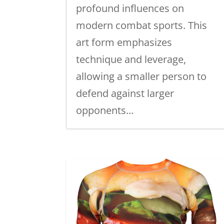
profound influences on
modern combat sports. This
art form emphasizes
technique and leverage,
allowing a smaller person to
defend against larger
opponents...