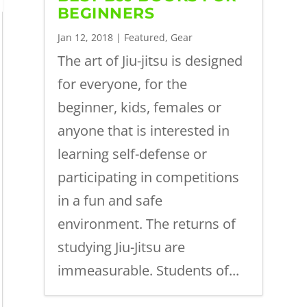
BEGINNERS
Jan 12, 2018
|
Featured
,
Gear
The art of Jiu-jitsu is designed
for everyone, for the
beginner, kids, females or
anyone that is interested in
learning self-defense or
participating in competitions
in a fun and safe
environment. The returns of
studying Jiu-Jitsu are
immeasurable. Students of...