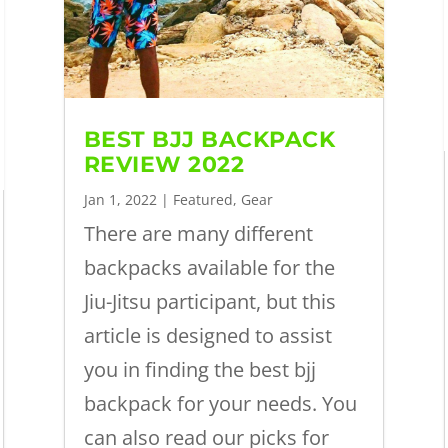
BEST BJJ BACKPACK
REVIEW 2022
Jan 1, 2022
|
Featured
,
Gear
There are many different
backpacks available for the
Jiu-Jitsu participant, but this
article is designed to assist
you in finding the best bjj
backpack for your needs. You
can also read our picks for