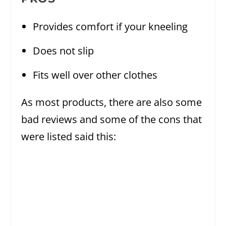
Provides comfort if your kneeling
Does not slip
Fits well over other clothes
As most products, there are also some
bad reviews and some of the cons that
were listed said this: