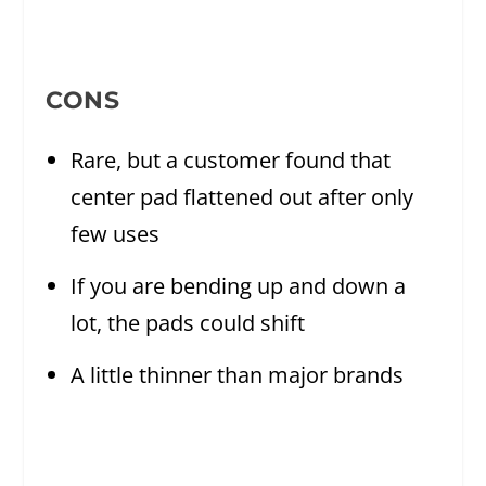
CONS
Rare, but a customer found that
center pad flattened out after only
few uses
If you are bending up and down a
lot, the pads could shift
A little thinner than major brands