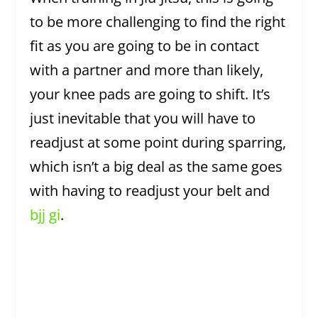
to be more challenging to find the right
fit as you are going to be in contact
with a partner and more than likely,
your knee pads are going to shift. It’s
just inevitable that you will have to
readjust at some point during sparring,
which isn’t a big deal as the same goes
with having to readjust your belt and
bjj gi
.