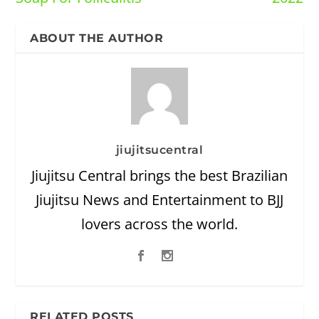
ABOUT THE AUTHOR
jiujitsucentral
Jiujitsu Central brings the best Brazilian
Jiujitsu News and Entertainment to BJJ
lovers across the world.
RELATED POSTS