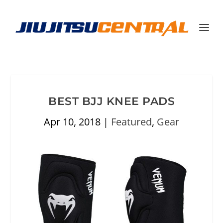
BEST BJJ KNEE PADS
Apr 10, 2018
|
Featured
,
Gear