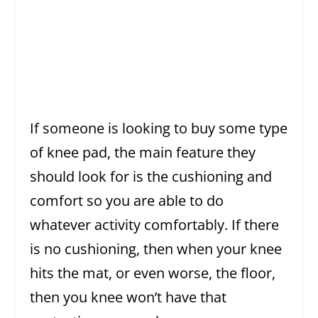
If someone is looking to buy some type
of knee pad, the main feature they
should look for is the cushioning and
comfort so you are able to do
whatever activity comfortably. If there
is no cushioning, then when your knee
hits the mat, or even worse, the floor,
then you knee won’t have that