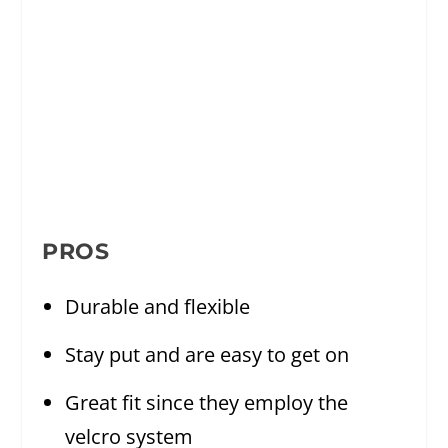
PROS
Durable and flexible
Stay put and are easy to get on
Great fit since they employ the
velcro system