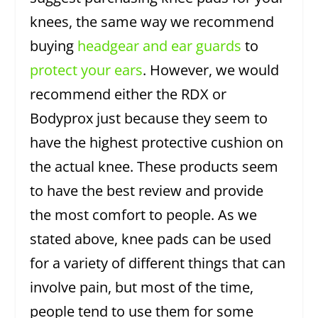
knees, the same way we recommend
buying
headgear and ear guards
to
protect your ears
. However, we would
recommend either the RDX or
Bodyprox just because they seem to
have the highest protective cushion on
the actual knee. These products seem
to have the best review and provide
the most comfort to people. As we
stated above, knee pads can be used
for a variety of different things that can
involve pain, but most of the time,
people tend to use them for some