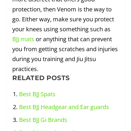
protection, then Venom is the way to
go. Either way, make sure you protect
your knees using something such as
BJJ mats
or anything that can prevent
you from getting scratches and injuries
during you training and Jiu Jitsu
practices.
RELATED POSTS
Best BJJ Spats
Best BJJ Headgear and Ear guards
Best BJJ Gi Brands