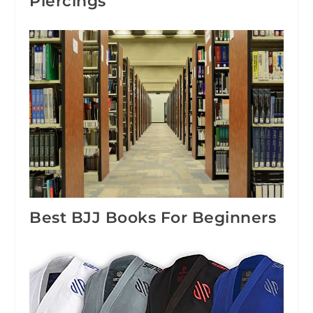
Piercings
Best BJJ Books For Beginners