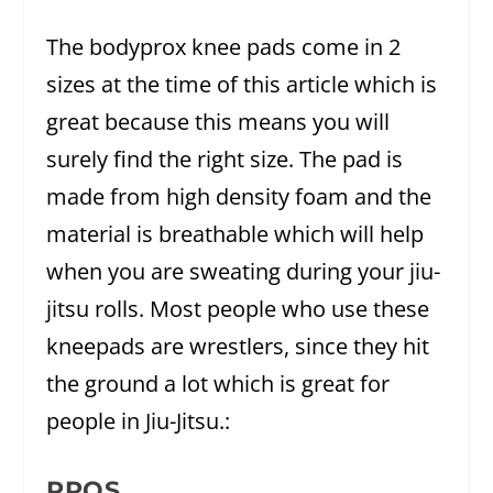
The bodyprox knee pads come in 2
sizes at the time of this article which is
great because this means you will
surely find the right size. The pad is
made from high density foam and the
material is breathable which will help
when you are sweating during your jiu-
jitsu rolls. Most people who use these
kneepads are wrestlers, since they hit
the ground a lot which is great for
people in Jiu-Jitsu.:
PROS