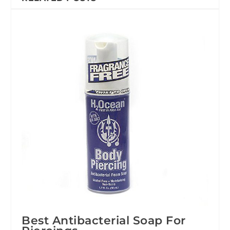
Best Antibacterial Soap For