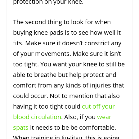
protection on your knee.
The second thing to look for when
buying knee pads is to see how well it
fits. Make sure it doesn’t constrict any
of your movements. Make sure it isn’t
too tight. You want your knee to still be
able to breathe but help protect and
comfort from any kinds of injuries that
could occur. Not to mention that also
having it too tight could
cut off your
blood circulation
. Also, if you
wear
spats
it needs to be be comfortable.
When training in Jiu-Jitsu, this is going