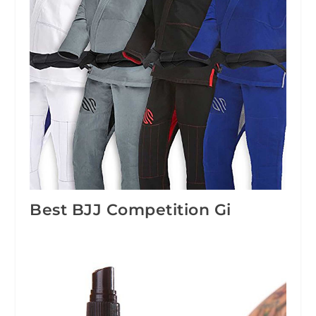
Best BJJ Competition Gi