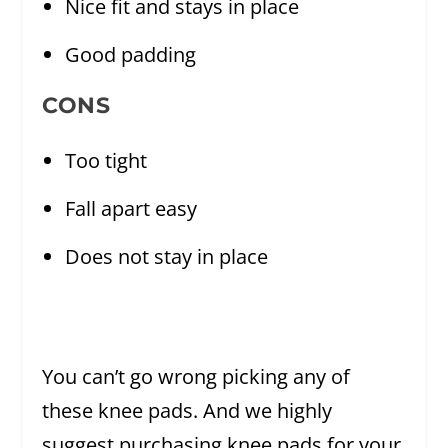
Nice fit and stays in place
Good padding
CONS
Too tight
Fall apart easy
Does not stay in place
You can’t go wrong picking any of
these knee pads. And we highly
suggest purchasing knee pads for your