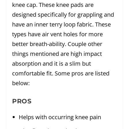
knee cap. These knee pads are
designed specifically for grappling and
have an inner terry loop fabric. These
types have air vent holes for more
better breath-ability. Couple other
things mentioned are high impact
absorption and it is a slim but
comfortable fit. Some pros are listed
below:
PROS
Helps with occurring knee pain