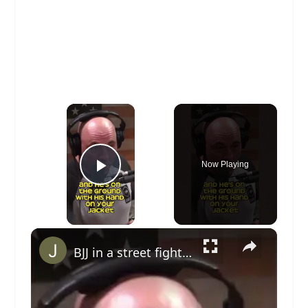
×
Now Playing
Play Video
×
BJJ in a street fight. What do you think? #jiujitsu #bjj