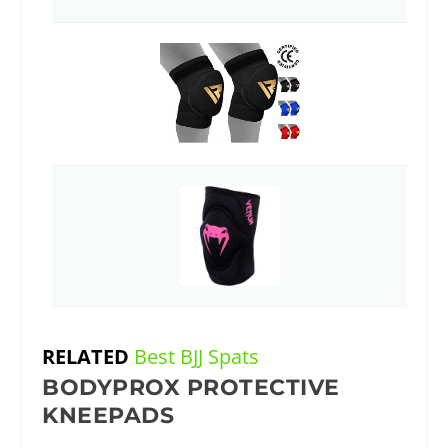
RELATED
Best BJJ Spats
BODYPROX PROTECTIVE
KNEEPADS