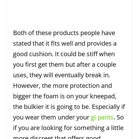
Both of these products people have
stated that it fits well and provides a
good cushion. It could be stiff when
you first get them but after a couple
uses, they will eventually break in.
However, the more protection and
bigger the foam is on your kneepad,
the bulkier it is going to be. Especially if
you wear them under your
gi pants
. So
if you are looking for something a little
more discreet that offers good