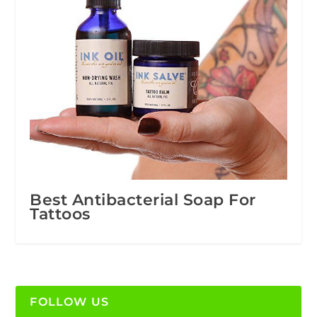
Best Antibacterial Soap For
Tattoos
FOLLOW US