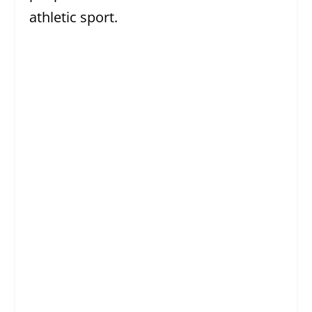
athletic sport.