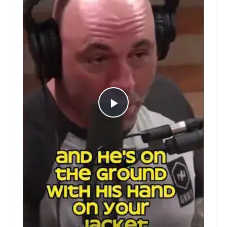
Play
Video