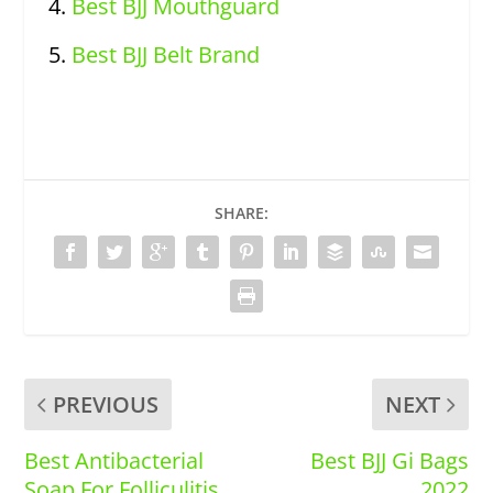
Best BJJ Mouthguard
Best BJJ Belt Brand
SHARE:
PREVIOUS
NEXT
Best Antibacterial
Best BJJ Gi Bags
Soap For Folliculitis
2022