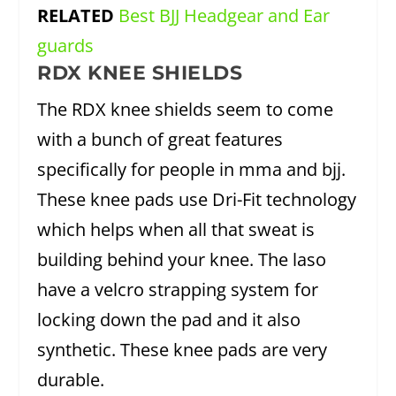
RELATED
Best BJJ Headgear and Ear
guards
RDX KNEE SHIELDS
The RDX knee shields seem to come
with a bunch of great features
specifically for people in mma and bjj.
These knee pads use Dri-Fit technology
which helps when all that sweat is
building behind your knee. The laso
have a velcro strapping system for
locking down the pad and it also
synthetic. These knee pads are very
durable.