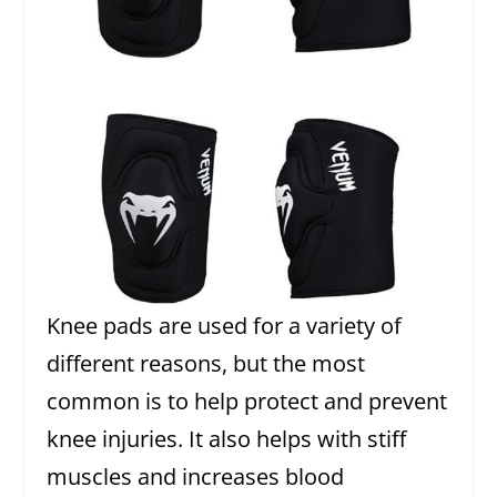
Knee pads are used for a variety of
different reasons, but the most
common is to help protect and prevent
knee injuries. It also helps with stiff
muscles and increases blood