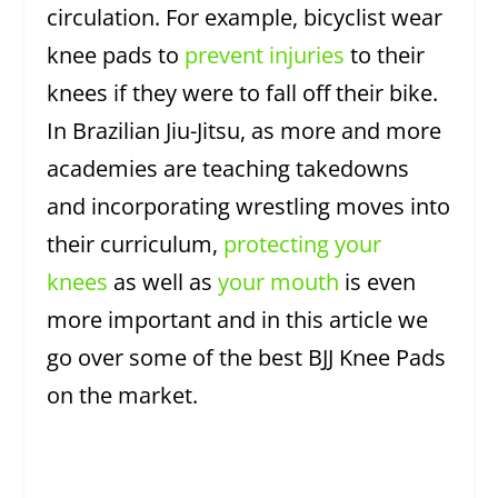
circulation. For example, bicyclist wear
knee pads to
prevent injuries
to their
knees if they were to fall off their bike.
In Brazilian Jiu-Jitsu, as more and more
academies are teaching takedowns
and incorporating wrestling moves into
their curriculum,
protecting your
knees
as well as
your mouth
is even
more important and in this article we
go over some of the best BJJ Knee Pads
on the market.