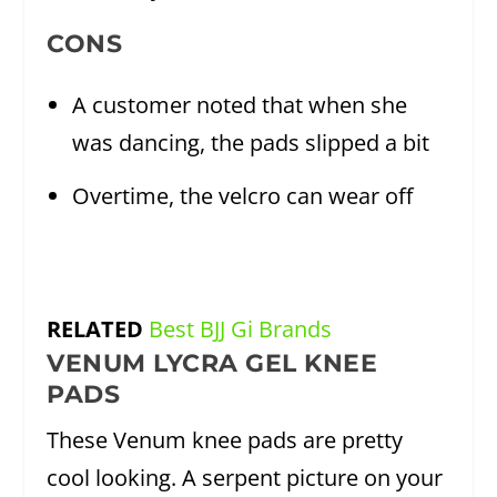
CONS
A customer noted that when she
was dancing, the pads slipped a bit
Overtime, the velcro can wear off
RELATED
Best BJJ Gi Brands
VENUM LYCRA GEL KNEE
PADS
These Venum knee pads are pretty
cool looking. A serpent picture on your