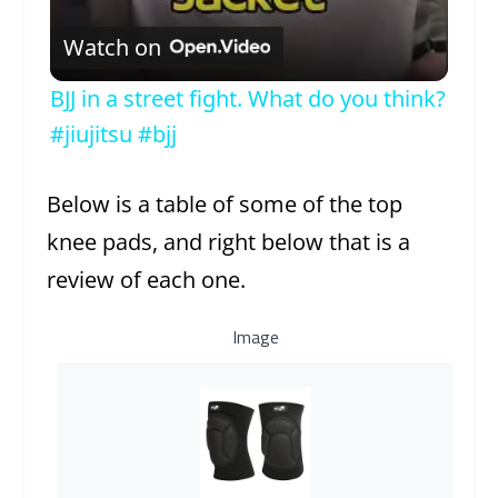
Watch on
BJJ in a street fight. What do you think?
#jiujitsu #bjj
Below is a table of some of the top
knee pads, and right below that is a
review of each one.
Image