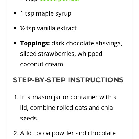
1 tsp maple syrup
½ tsp vanilla extract
Toppings:
dark chocolate shavings,
sliced strawberries, whipped
coconut cream
STEP-BY-STEP INSTRUCTIONS
In a mason jar or container with a
lid, combine rolled oats and chia
seeds.
Add cocoa powder and chocolate