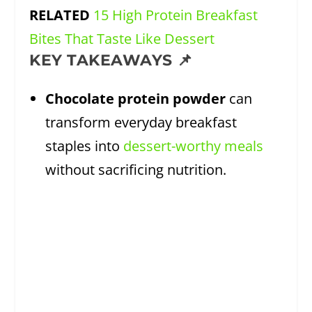
RELATED
15 High Protein Breakfast
Bites That Taste Like Dessert
KEY TAKEAWAYS 📌
Chocolate protein powder
can
transform everyday breakfast
staples into
dessert-worthy meals
without sacrificing nutrition.