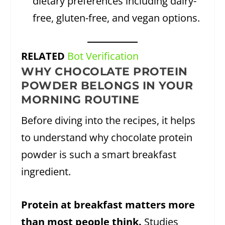
dietary preferences including dairy-
free, gluten-free, and vegan options.
RELATED
Bot Verification
WHY CHOCOLATE PROTEIN
POWDER BELONGS IN YOUR
MORNING ROUTINE
Before diving into the recipes, it helps
to understand why chocolate protein
powder is such a smart breakfast
ingredient.
Protein at breakfast matters more
than most people think.
Studies