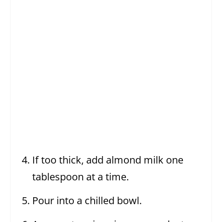
If too thick, add almond milk one
tablespoon at a time.
Pour into a chilled bowl.