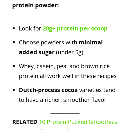
protein powder:
Look for
20g+ protein per scoop
Choose powders with
minimal
added sugar
(under 5g)
Whey, casein, pea, and brown rice
protein all work well in these recipes
Dutch-process cocoa
varieties tend
to have a richer, smoother flavor
RELATED
10 Protein-Packed Smoothies