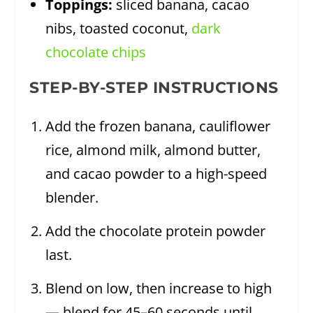
Toppings:
sliced banana, cacao
nibs, toasted coconut,
dark
chocolate chips
STEP-BY-STEP INSTRUCTIONS
Add the frozen banana, cauliflower
rice, almond milk, almond butter,
and cacao powder to a high-speed
blender.
Add the chocolate protein powder
last.
Blend on low, then increase to high
— blend for 45–60 seconds until