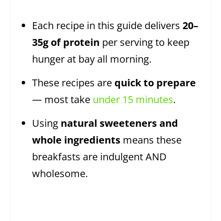
Each recipe in this guide delivers
20–
35g of protein
per serving to keep
hunger at bay all morning.
These recipes are
quick to prepare
— most take
under 15 minutes
.
Using
natural sweeteners and
whole ingredients
means these
breakfasts are indulgent AND
wholesome.