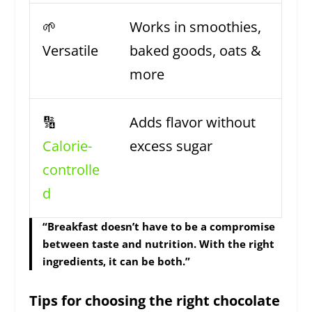
🌱
Works in smoothies,
Versatile
baked goods, oats &
more
🔢
Adds flavor without
Calorie-
excess sugar
controlle
d
“Breakfast doesn’t have to be a compromise
between taste and nutrition. With the right
ingredients, it can be both.”
Tips for choosing the right chocolate