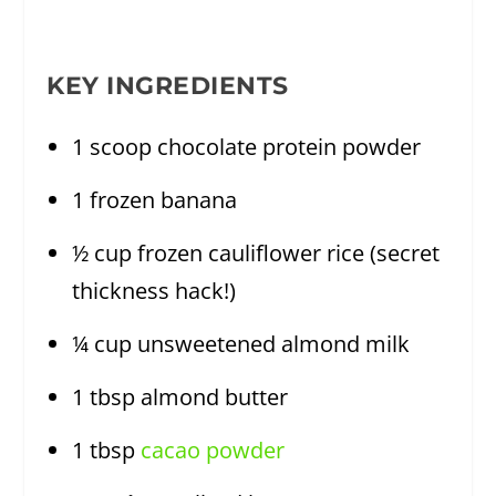
KEY INGREDIENTS
1 scoop chocolate protein powder
1 frozen banana
½ cup frozen cauliflower rice (secret
thickness hack!)
¼ cup unsweetened almond milk
1 tbsp almond butter
1 tbsp
cacao powder