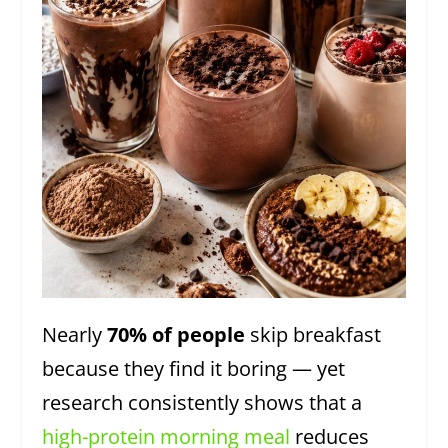
Nearly
70% of people
skip breakfast
because they find it boring — yet
research consistently shows that a
high-protein morning meal
reduces