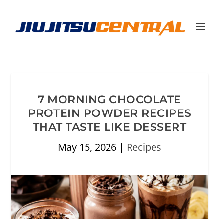
7 MORNING CHOCOLATE
PROTEIN POWDER RECIPES
THAT TASTE LIKE DESSERT
May 15, 2026
|
Recipes