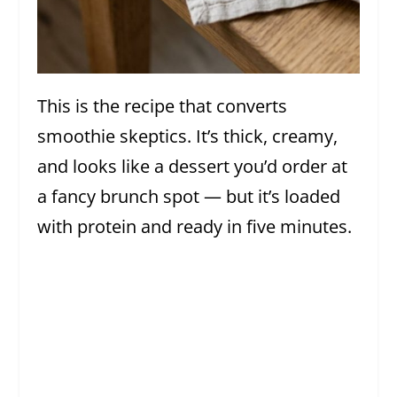
This is the recipe that converts
smoothie skeptics. It’s thick, creamy,
and looks like a dessert you’d order at
a fancy brunch spot — but it’s loaded
with protein and ready in five minutes.