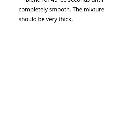
completely smooth. The mixture
should be very thick.