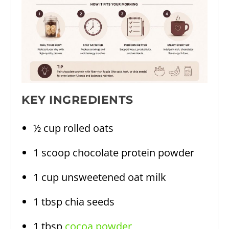
KEY INGREDIENTS
½ cup rolled oats
1 scoop chocolate protein powder
1 cup unsweetened oat milk
1 tbsp chia seeds
1 tbsp
cocoa powder