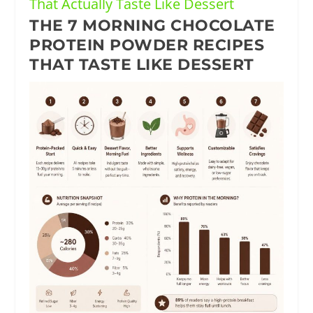
That Actually Taste Like Dessert
THE 7 MORNING CHOCOLATE
PROTEIN POWDER RECIPES
THAT TASTE LIKE DESSERT