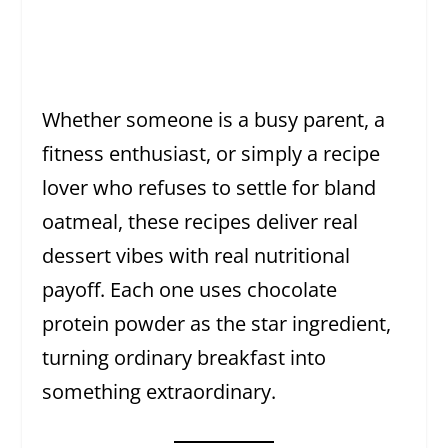
Whether someone is a busy parent, a
fitness enthusiast, or simply a recipe
lover who refuses to settle for bland
oatmeal, these recipes deliver real
dessert vibes with real nutritional
payoff. Each one uses chocolate
protein powder as the star ingredient,
turning ordinary breakfast into
something extraordinary.