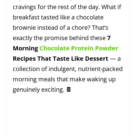
cravings for the rest of the day. What if
breakfast tasted like a chocolate
brownie instead of a chore? That’s
exactly the promise behind these
7
Morning
Chocolate Protein Powder
Recipes That Taste Like Dessert
— a
collection of indulgent, nutrient-packed
morning meals that make waking up
genuinely exciting. 🍫