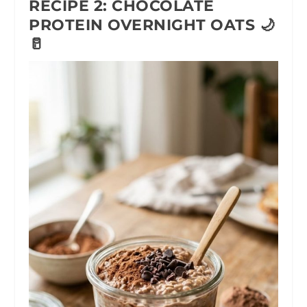
RECIPE 2: CHOCOLATE
PROTEIN OVERNIGHT OATS 🌙
🥛