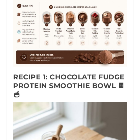
RECIPE 1: CHOCOLATE FUDGE
PROTEIN SMOOTHIE BOWL 🍫
🥣