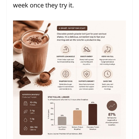
week once they try it.