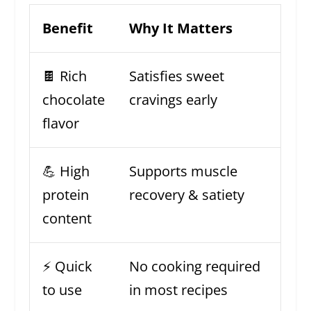
Benefit
Why It Matters
🍫 Rich
Satisfies sweet
chocolate
cravings early
flavor
💪 High
Supports muscle
protein
recovery & satiety
content
⚡ Quick
No cooking required
to use
in most recipes