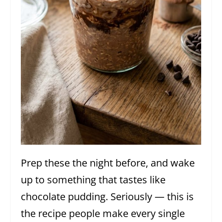
Prep these the night before, and wake
up to something that tastes like
chocolate pudding. Seriously — this is
the recipe people make every single