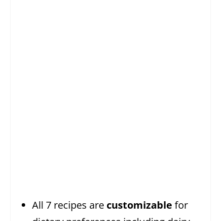
All 7 recipes are
customizable
for