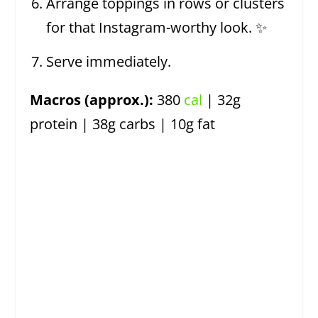
Arrange toppings in rows or clusters
for that Instagram-worthy look. ✨
Serve immediately.
Macros (approx.):
380
cal
| 32g
protein | 38g carbs | 10g fat