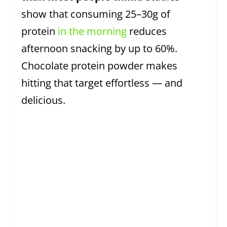
show that consuming 25–30g of
protein
in the morning
reduces
afternoon snacking by up to 60%.
Chocolate protein powder makes
hitting that target effortless — and
delicious.