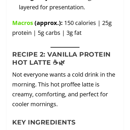
layered for presentation.
Macros
(approx.):
150 calories | 25g
protein | 5g carbs | 3g fat
RECIPE 2: VANILLA PROTEIN
HOT LATTE ☕🌿
Not everyone wants a cold drink in the
morning. This hot proffee latte is
creamy, comforting, and perfect for
cooler mornings.
KEY INGREDIENTS