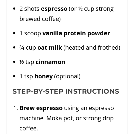
2 shots
espresso
(or ½ cup strong
brewed coffee)
1 scoop
vanilla protein powder
¾ cup
oat milk
(heated and frothed)
½ tsp
cinnamon
1 tsp
honey
(optional)
STEP-BY-STEP INSTRUCTIONS
Brew espresso
using an espresso
machine, Moka pot, or strong drip
coffee.