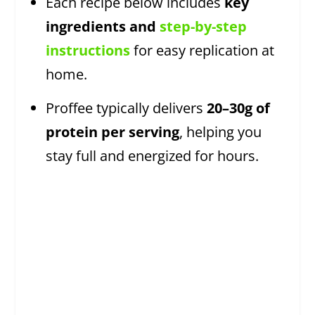
Each recipe below includes
key
ingredients and
step-by-step
instructions
for easy replication at
home.
Proffee typically delivers
20–30g of
protein per serving
, helping you
stay full and energized for hours.