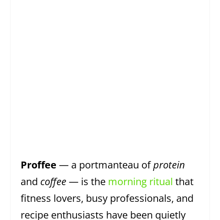
Proffee
— a portmanteau of
protein
and
coffee
— is the
morning ritual
that
fitness lovers, busy professionals, and
recipe enthusiasts have been quietly