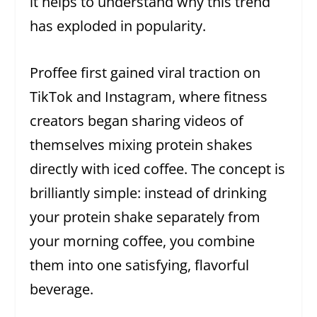
it helps to understand why this trend
has exploded in popularity.
Proffee first gained viral traction on
TikTok and Instagram, where fitness
creators began sharing videos of
themselves mixing protein shakes
directly with iced coffee. The concept is
brilliantly simple: instead of drinking
your protein shake separately from
your morning coffee, you combine
them into one satisfying, flavorful
beverage.