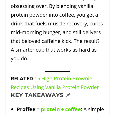
obsessing over. By blending vanilla
protein powder into coffee, you get a
drink that fuels muscle recovery, curbs
mid-morning hunger, and still delivers
that beloved caffeine kick. The result?
A smarter cup that works as hard as
you do.
RELATED
15 High-Protein Brownie
Recipes Using Vanilla Protein Powder
KEY TAKEAWAYS 📌
Proffee =
protein + coffee
: A simple