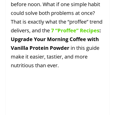
before noon. What if one simple habit
could solve both problems at once?
That is exactly what the “proffee” trend
delivers, and the
7 “Proffee” Recipes
:
Upgrade Your Morning Coffee with
Vanilla Protein Powder
in this guide
make it easier, tastier, and more
nutritious than ever.