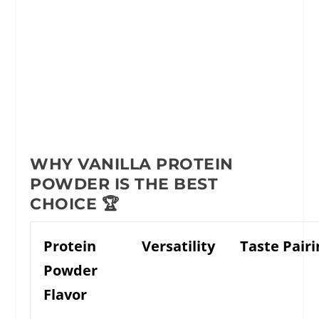
WHY VANILLA PROTEIN
POWDER IS THE BEST
CHOICE 🏆
Protein
Versatility
Taste Pairi
Powder
Flavor