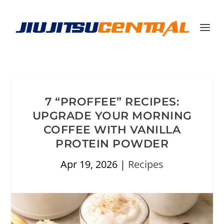
7 “PROFFEE” RECIPES:
UPGRADE YOUR MORNING
COFFEE WITH VANILLA
PROTEIN POWDER
Apr 19, 2026
|
Recipes