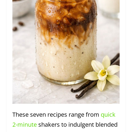
These seven recipes range from
quick
2-minute
shakers to indulgent blended