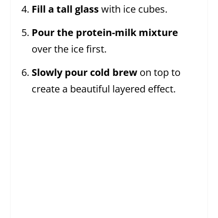
Fill a tall glass
with ice cubes.
Pour the protein-milk mixture
over the ice first.
Slowly pour cold brew
on top to
create a beautiful layered effect.