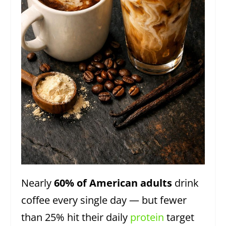
Nearly
60% of American adults
drink
coffee every single day — but fewer
than 25% hit their daily
protein
target