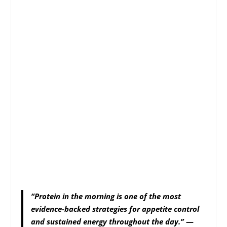
“Protein in the morning is one of the most
evidence-backed strategies for appetite control
and sustained energy throughout the day.”
—