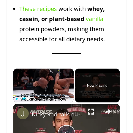
These recipes
work with
whey,
casein, or plant-based
vanilla
protein powders, making them
accessible for all dietary needs.
×
Now Playing
×
Play
Unmute
Fullscreen
Nicky Rod calls out Gordon Ryan with a $50,000 bet.