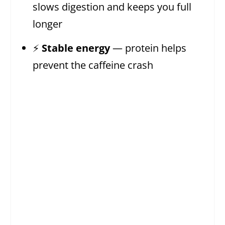
slows digestion and keeps you full
longer
⚡
Stable energy
— protein helps
prevent the caffeine crash