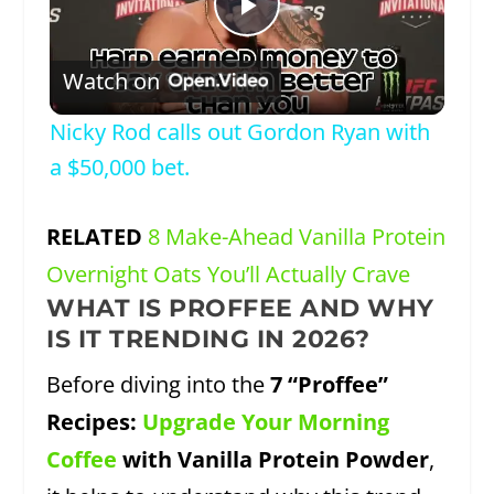
Play
Watch on
Video
Nicky Rod calls out Gordon Ryan with
a $50,000 bet.
RELATED
8 Make-Ahead Vanilla Protein
Overnight Oats You’ll Actually Crave
WHAT IS PROFFEE AND WHY
IS IT TRENDING IN 2026?
Before diving into the
7 “Proffee”
Recipes:
Upgrade Your Morning
Coffee
with Vanilla Protein Powder
,