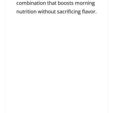
combination that boosts morning
nutrition without sacrificing flavor.