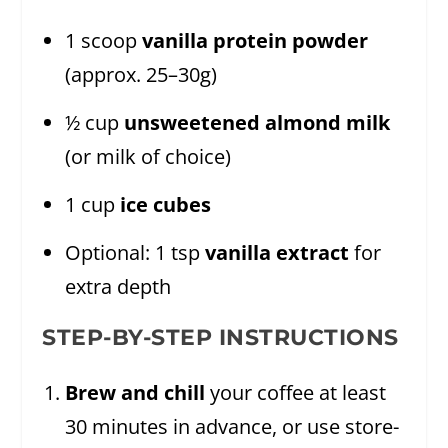
1 scoop
vanilla protein powder
(approx. 25–30g)
½ cup
unsweetened almond milk
(or milk of choice)
1 cup
ice cubes
Optional: 1 tsp
vanilla extract
for
extra depth
STEP-BY-STEP INSTRUCTIONS
Brew and chill
your coffee at least
30 minutes in advance, or use store-