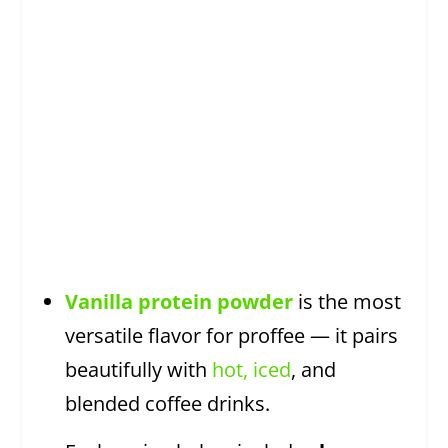
Vanilla protein powder
is the most
versatile flavor for proffee — it pairs
beautifully with
hot, iced
, and
blended coffee drinks.