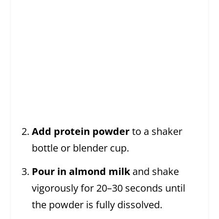
Add protein powder
to a shaker
bottle or blender cup.
Pour in almond milk
and shake
vigorously for 20–30 seconds until
the powder is fully dissolved.