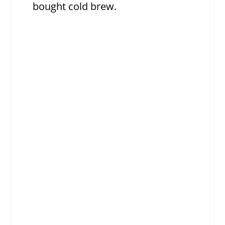
bought cold brew.