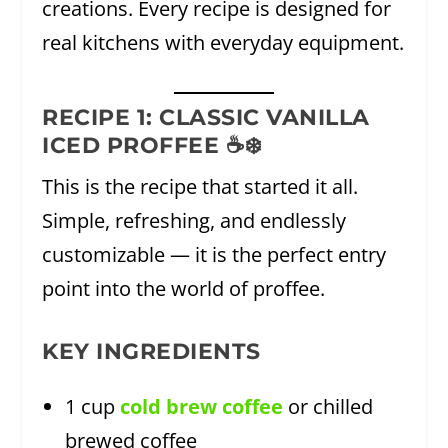
creations. Every recipe is designed for
real kitchens with everyday equipment.
RECIPE 1: CLASSIC VANILLA
ICED PROFFEE ☕❄️
This is the recipe that started it all.
Simple, refreshing, and endlessly
customizable — it is the perfect entry
point into the world of proffee.
KEY INGREDIENTS
1 cup
cold brew coffee
or chilled
brewed coffee