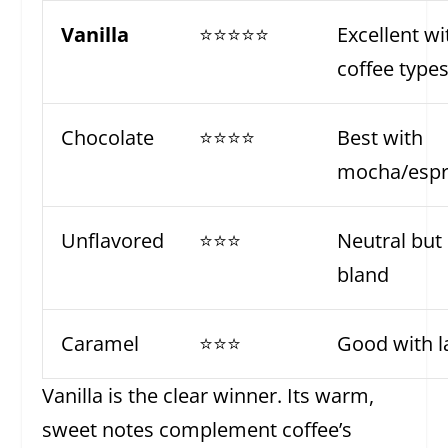
Vanilla
⭐⭐⭐⭐⭐
Excellent wit
coffee type
Chocolate
⭐⭐⭐⭐
Best with
mocha/espr
Unflavored
⭐⭐⭐
Neutral but
bland
Caramel
⭐⭐⭐
Good with l
Vanilla is the clear winner. Its warm,
sweet notes complement coffee’s