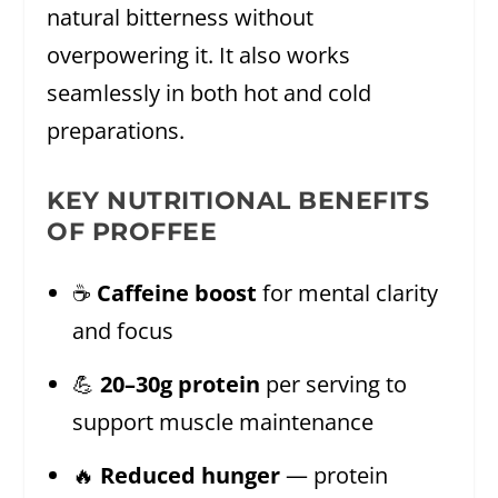
natural bitterness without
overpowering it. It also works
seamlessly in both hot and cold
preparations.
KEY NUTRITIONAL BENEFITS
OF PROFFEE
☕
Caffeine boost
for mental clarity
and focus
💪
20–30g protein
per serving to
support muscle maintenance
🔥
Reduced hunger
— protein