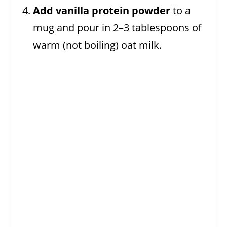
Add vanilla protein powder
to a
mug and pour in 2–3 tablespoons of
warm (not boiling) oat milk.