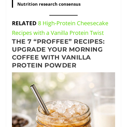
Nutrition research consensus
RELATED
8 High-Protein Cheesecake
Recipes with a Vanilla Protein Twist
THE 7 “PROFFEE” RECIPES:
UPGRADE YOUR MORNING
COFFEE WITH VANILLA
PROTEIN POWDER