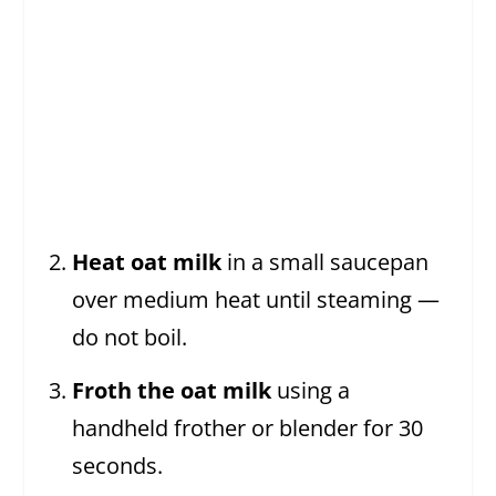
Heat oat milk
in a small saucepan
over medium heat until steaming —
do not boil.
Froth the oat milk
using a
handheld frother or blender for 30
seconds.