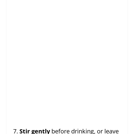
Stir gently
before drinking, or leave