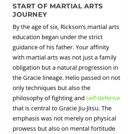
START OF MARTIAL ARTS
JOURNEY
By the age of six, Rickson’s martial arts
education began under the strict
guidance of his father. Your affinity
with martial arts was not just a family
obligation but a natural progression in
the Gracie lineage. Helio passed on not
only techniques but also the
philosophy of fighting and
self-defense
that is central to Gracie Jiu-Jitsu. The
emphasis was not merely on physical
prowess but also on mental fortitude