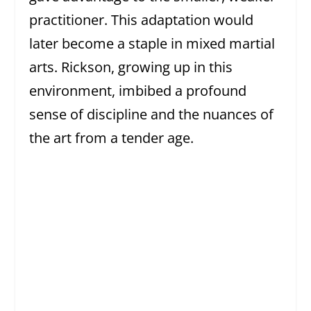
practitioner. This adaptation would
later become a staple in mixed martial
arts. Rickson, growing up in this
environment, imbibed a profound
sense of discipline and the nuances of
the art from a tender age.