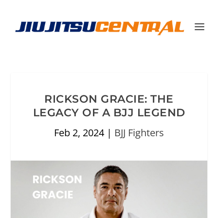
RICKSON GRACIE: THE
LEGACY OF A BJJ LEGEND
Feb 2, 2024
|
BJJ Fighters