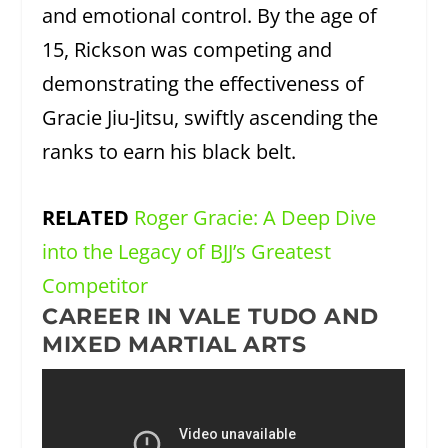
and emotional control. By the age of
15, Rickson was competing and
demonstrating the effectiveness of
Gracie Jiu-Jitsu, swiftly ascending the
ranks to earn his black belt.
RELATED
Roger Gracie: A Deep Dive
into the Legacy of BJJ’s Greatest
Competitor
CAREER IN VALE TUDO AND
MIXED MARTIAL ARTS