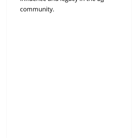
community.