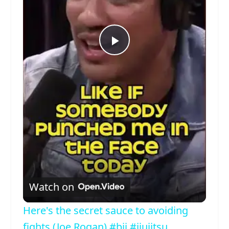
Play
Video
Watch on
Here's the secret sauce to avoiding
fights (Joe Rogan) #bjj #jiujitsu