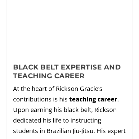
BLACK BELT EXPERTISE AND
TEACHING CAREER
At the heart of Rickson Gracie’s
contributions is his
teaching career
.
Upon earning his black belt, Rickson
dedicated his life to instructing
students in Brazilian Jiu-Jitsu. His expert