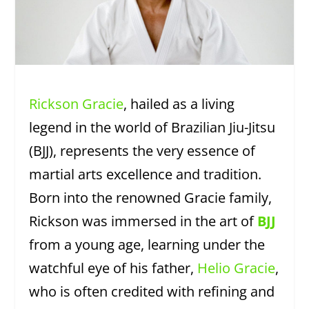
Rickson Gracie
, hailed as a living
legend in the world of Brazilian Jiu-Jitsu
(BJJ), represents the very essence of
martial arts excellence and tradition.
Born into the renowned Gracie family,
Rickson was immersed in the art of
BJJ
from a young age, learning under the
watchful eye of his father,
Helio Gracie
,
who is often credited with refining and