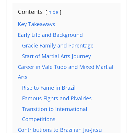
Contents
hide
Key Takeaways
Early Life and Background
Gracie Family and Parentage
Start of Martial Arts Journey
Career in Vale Tudo and Mixed Martial
Arts
Rise to Fame in Brazil
Famous Fights and Rivalries
Transition to International
Competitions
Contributions to Brazilian Jiu-Jitsu