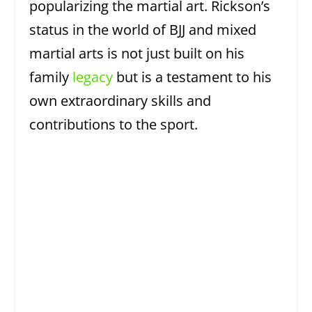
popularizing the martial art. Rickson’s
status in the world of BJJ and mixed
martial arts is not just built on his
family
legacy
but is a testament to his
own extraordinary skills and
contributions to the sport.