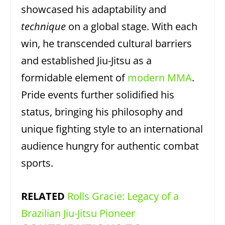
showcased his adaptability and
technique
on a global stage. With each
win, he transcended cultural barriers
and established Jiu-Jitsu as a
formidable element of
modern MMA
.
Pride events further solidified his
status, bringing his philosophy and
unique fighting style to an international
audience hungry for authentic combat
sports.
RELATED
Rolls Gracie: Legacy of a
Brazilian Jiu-Jitsu Pioneer