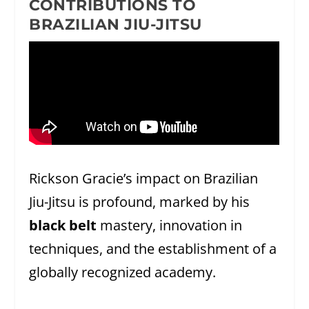
CONTRIBUTIONS TO
BRAZILIAN JIU-JITSU
Rickson Gracie’s impact on Brazilian
Jiu-Jitsu is profound, marked by his
black belt
mastery, innovation in
techniques, and the establishment of a
globally recognized academy.