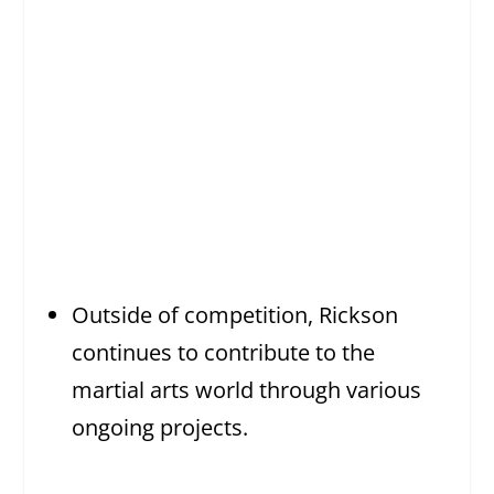
Outside of competition, Rickson
continues to contribute to the
martial arts world through various
ongoing projects.