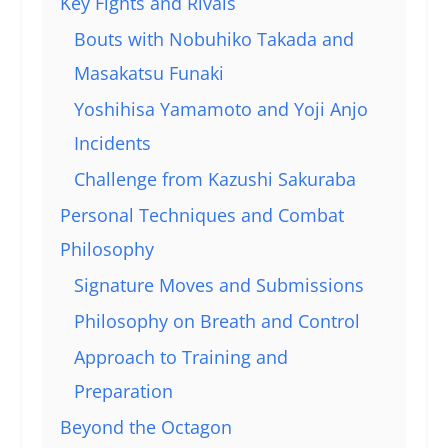
Key Fights and Rivals
Bouts with Nobuhiko Takada and
Masakatsu Funaki
Yoshihisa Yamamoto and Yoji Anjo
Incidents
Challenge from Kazushi Sakuraba
Personal Techniques and Combat
Philosophy
Signature Moves and Submissions
Philosophy on Breath and Control
Approach to Training and
Preparation
Beyond the Octagon