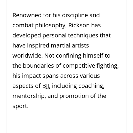
Renowned for his discipline and
combat philosophy, Rickson has
developed personal techniques that
have inspired martial artists
worldwide. Not confining himself to
the boundaries of competitive fighting,
his impact spans across various
aspects of BJJ, including coaching,
mentorship, and promotion of the
sport.