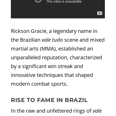
Rickson Gracie, a legendary name in
the Brazilian
vale tudo
scene and mixed
martial arts (MMA), established an
unparalleled reputation, characterized
by a significant win streak and
innovative techniques that shaped
modern combat sports.
RISE TO FAME IN BRAZIL
In the raw and unfettered rings of
vale