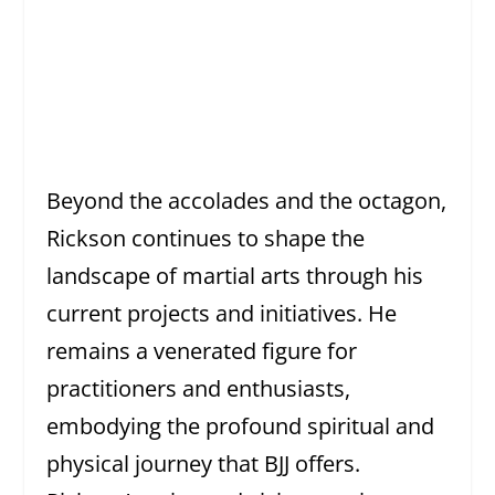
Beyond the accolades and the octagon,
Rickson continues to shape the
landscape of martial arts through his
current projects and initiatives. He
remains a venerated figure for
practitioners and enthusiasts,
embodying the profound spiritual and
physical journey that BJJ offers.