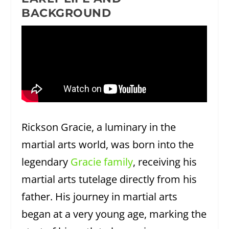
BACKGROUND
Rickson Gracie, a luminary in the
martial arts world, was born into the
legendary
Gracie family
, receiving his
martial arts tutelage directly from his
father. His journey in martial arts
began at a very young age, marking the