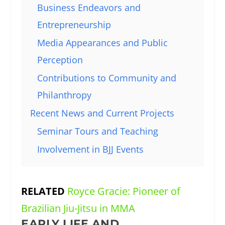
Business Endeavors and
Entrepreneurship
Media Appearances and Public
Perception
Contributions to Community and
Philanthropy
Recent News and Current Projects
Seminar Tours and Teaching
Involvement in BJJ Events
RELATED
Royce Gracie: Pioneer of
Brazilian Jiu-Jitsu in MMA
EARLY LIFE AND