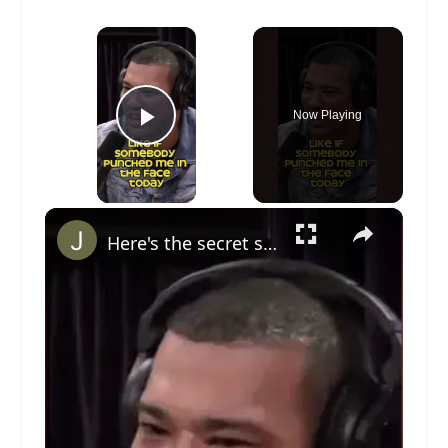
×
Now Playing
Play Video
×
Here's the secret sauce to avoiding fights (Joe Rogan) #bjj #jiujitsu