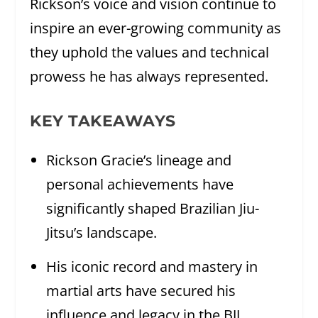
Rickson’s voice and vision continue to
inspire an ever-growing community as
they uphold the values and technical
prowess he has always represented.
KEY TAKEAWAYS
Rickson Gracie’s lineage and
personal achievements have
significantly shaped Brazilian Jiu-
Jitsu’s landscape.
His iconic record and mastery in
martial arts have secured his
influence and legacy in the BJJ