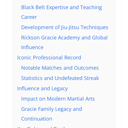
Black Belt Expertise and Teaching
Career
Development of Jiu-Jitsu Techniques
Rickson Gracie Academy and Global
Influence
Iconic Professional Record
Notable Matches and Outcomes
Statistics and Undefeated Streak
Influence and Legacy
Impact on Modern Martial Arts
Gracie Family Legacy and
Continuation