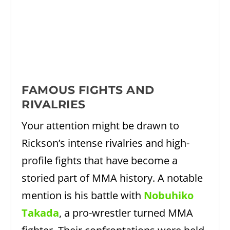
FAMOUS FIGHTS AND
RIVALRIES
Your attention might be drawn to
Rickson’s intense rivalries and high-
profile fights that have become a
storied part of MMA history. A notable
mention is his battle with
Nobuhiko
Takada
, a pro-wrestler turned MMA