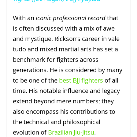
With an
iconic professional record
that
is often discussed with a mix of awe
and mystique, Rickson’s career in vale
tudo and mixed martial arts has set a
benchmark for fighters across
generations. He is considered by many
to be one of the
best BJJ fighters
of all
time. His notable influence and legacy
extend beyond mere numbers; they
also encompass his contributions to
the technical and philosophical
evolution of
Brazilian Jiu-Jitsu
.