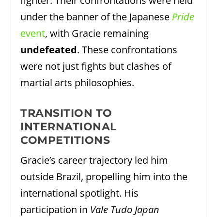
fighter. Their confrontations were held
under the banner of the Japanese
Pride
event
, with Gracie remaining
undefeated
. These confrontations
were not just fights but clashes of
martial arts philosophies.
TRANSITION TO
INTERNATIONAL
COMPETITIONS
Gracie’s career trajectory led him
outside Brazil, propelling him into the
international spotlight. His
participation in
Vale Tudo Japan