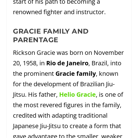
start of his path to becoming a
renowned fighter and instructor.
GRACIE FAMILY AND
PARENTAGE
Rickson Gracie was born on November
20, 1958, in
Rio de Janeiro
, Brazil, into
the prominent
Gracie family
, known
for the development of Brazilian Jiu-
Jitsu. His father,
Helio Gracie
, is one of
the most revered figures in the family,
credited with adapting traditional
Japanese Jiu-Jitsu to create a form that
gave advantage to the smaller, weaker