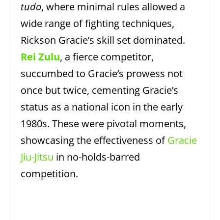
tudo
, where minimal rules allowed a
wide range of fighting techniques,
Rickson Gracie’s skill set dominated.
Rei Zulu
, a fierce competitor,
succumbed to Gracie’s prowess not
once but twice, cementing Gracie’s
status as a national icon in the early
1980s. These were pivotal moments,
showcasing the effectiveness of
Gracie
Jiu-Jitsu
in no-holds-barred
competition.