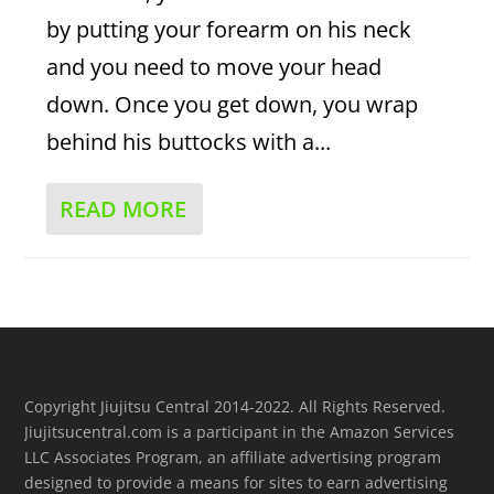
by putting your forearm on his neck
and you need to move your head
down. Once you get down, you wrap
behind his buttocks with a...
READ MORE
Copyright Jiujitsu Central 2014-2022. All Rights Reserved.
Jiujitsucentral.com is a participant in the Amazon Services
LLC Associates Program, an affiliate advertising program
designed to provide a means for sites to earn advertising