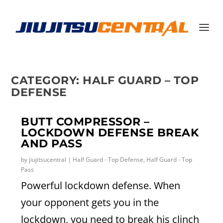
CATEGORY:
HALF GUARD – TOP
DEFENSE
BUTT COMPRESSOR –
LOCKDOWN DEFENSE BREAK
AND PASS
by
jiujitsucentral
|
Half Guard - Top Defense
,
Half Guard - Top
Pass
Powerful lockdown defense. When
your opponent gets you in the
lockdown, you need to break his clinch