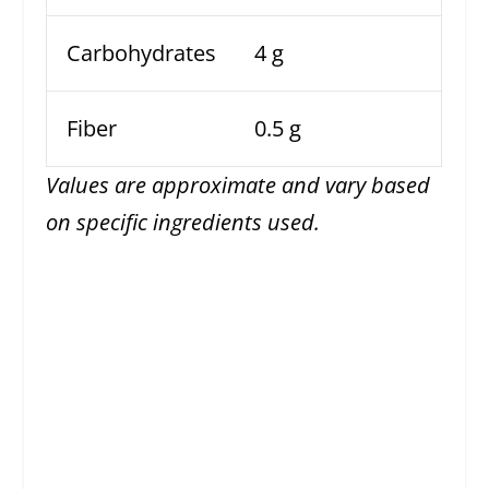
Carbohydrates
4 g
Fiber
0.5 g
Values are approximate and vary based
on specific ingredients used.