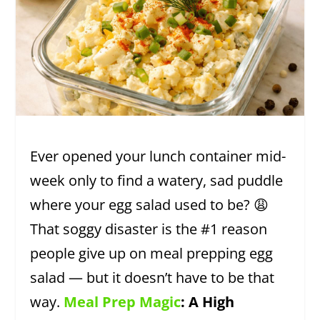
Ever opened your lunch container mid-
week only to find a watery, sad puddle
where your egg salad used to be? 😩
That soggy disaster is the #1 reason
people give up on meal prepping egg
salad — but it doesn’t have to be that
way.
Meal Prep Magic
: A High