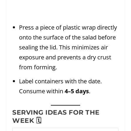
Press a piece of plastic wrap directly
onto the surface of the salad before
sealing the lid. This minimizes air
exposure and prevents a dry crust
from forming.
Label containers with the date.
Consume within
4–5 days
.
SERVING IDEAS FOR THE
WEEK 🗓️