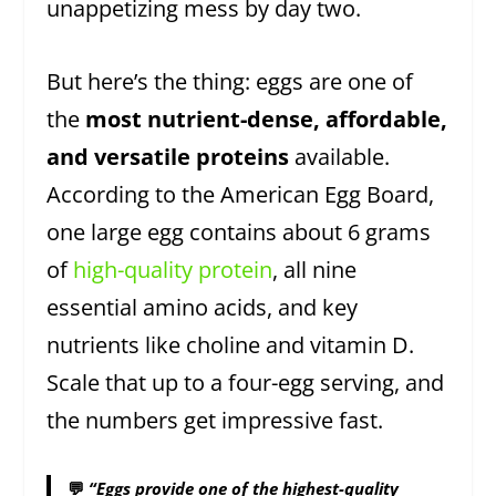
unappetizing mess by day two.
But here’s the thing: eggs are one of
the
most nutrient-dense, affordable,
and versatile proteins
available.
According to the American Egg Board,
one large egg contains about 6 grams
of
high-quality protein
, all nine
essential amino acids, and key
nutrients like choline and vitamin D.
Scale that up to a four-egg serving, and
the numbers get impressive fast.
💬
“Eggs provide one of the highest-quality