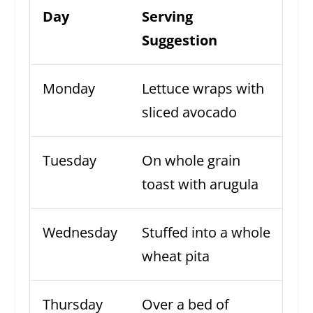
Day
Serving
Suggestion
Monday
Lettuce wraps with
sliced avocado
Tuesday
On whole grain
toast with arugula
Wednesday
Stuffed into a whole
wheat pita
Thursday
Over a bed of