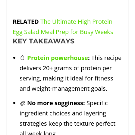
RELATED
The Ultimate High Protein
Egg Salad Meal Prep for Busy Weeks
KEY TAKEAWAYS
🥚
Protein powerhouse
:
This recipe
delivers 20+ grams of protein per
serving, making it ideal for fitness
and weight-management goals.
🧊
No more sogginess:
Specific
ingredient choices and layering
strategies keep the texture perfect
all week long.