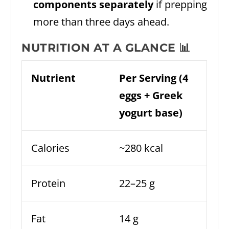
components separately
if prepping
more than three days ahead.
NUTRITION AT A GLANCE 📊
Nutrient
Per Serving (4
eggs + Greek
yogurt base)
Calories
~280 kcal
Protein
22–25 g
Fat
14 g