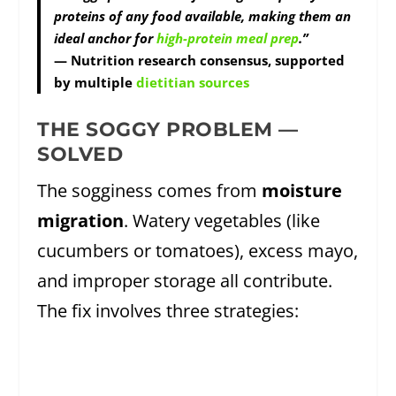
proteins of any food available, making them an
ideal anchor for
high-protein meal prep
.”
— Nutrition research consensus, supported
by multiple
dietitian sources
THE SOGGY PROBLEM —
SOLVED
The sogginess comes from
moisture
migration
. Watery vegetables (like
cucumbers or tomatoes), excess mayo,
and improper storage all contribute.
The fix involves three strategies: