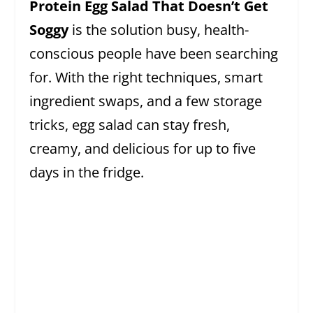
Protein Egg Salad That Doesn’t Get
Soggy
is the solution busy, health-
conscious people have been searching
for. With the right techniques, smart
ingredient swaps, and a few storage
tricks, egg salad can stay fresh,
creamy, and delicious for up to five
days in the fridge.