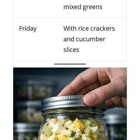
mixed greens
Friday
With rice crackers
and cucumber
slices