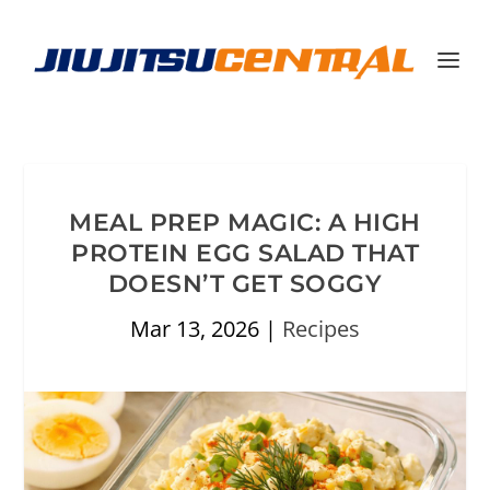
MEAL PREP MAGIC: A HIGH
PROTEIN EGG SALAD THAT
DOESN’T GET SOGGY
Mar 13, 2026
|
Recipes