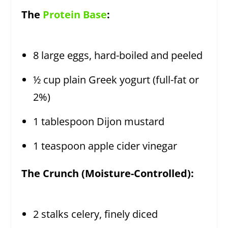
The
Protein Base
:
8 large eggs, hard-boiled and peeled
½ cup plain Greek yogurt (full-fat or
2%)
1 tablespoon Dijon mustard
1 teaspoon apple cider vinegar
The Crunch (Moisture-Controlled):
2 stalks celery, finely diced