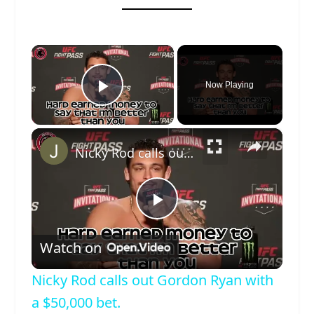
×
Now Playing
Play Video
×
Nicky Rod calls out Gordon Ryan with a $50,000 bet.
Play
Watch on
Video
Nicky Rod calls out Gordon Ryan with
a $50,000 bet.