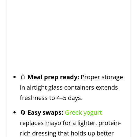
🫙
Meal prep ready:
Proper storage
in airtight glass containers extends
freshness to 4–5 days.
🔄
Easy swaps:
Greek yogurt
replaces mayo for a lighter, protein-
rich dressing that holds up better