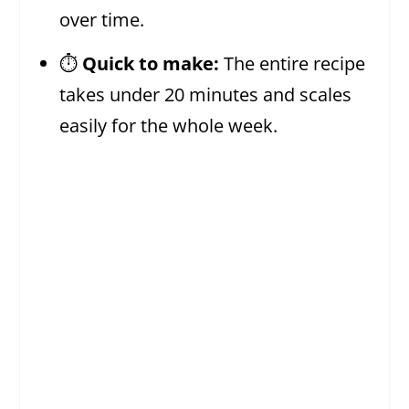
over time.
⏱️
Quick to make:
The entire recipe
takes under 20 minutes and scales
easily for the whole week.