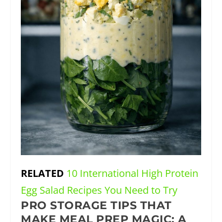
RELATED
10 International High Protein
Egg Salad Recipes You Need to Try
PRO STORAGE TIPS THAT
MAKE MEAL PREP MAGIC: A