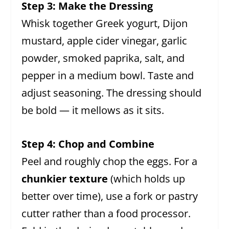
Step 3: Make the Dressing
Whisk together Greek yogurt, Dijon
mustard, apple cider vinegar, garlic
powder, smoked paprika, salt, and
pepper in a medium bowl. Taste and
adjust seasoning. The dressing should
be bold — it mellows as it sits.
Step 4: Chop and Combine
Peel and roughly chop the eggs. For a
chunkier texture
(which holds up
better over time), use a fork or pastry
cutter rather than a food processor.