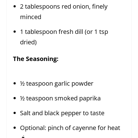
2 tablespoons red onion, finely
minced
1 tablespoon fresh dill (or 1 tsp
dried)
The Seasoning:
½ teaspoon garlic powder
½ teaspoon smoked paprika
Salt and black pepper to taste
Optional: pinch of cayenne for heat