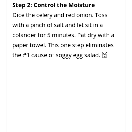
Step 2: Control the Moisture
Dice the celery and red onion. Toss
with a pinch of salt and let sit in a
colander for 5 minutes. Pat dry with a
paper towel. This one step eliminates
the #1 cause of soggy egg salad. 🙌