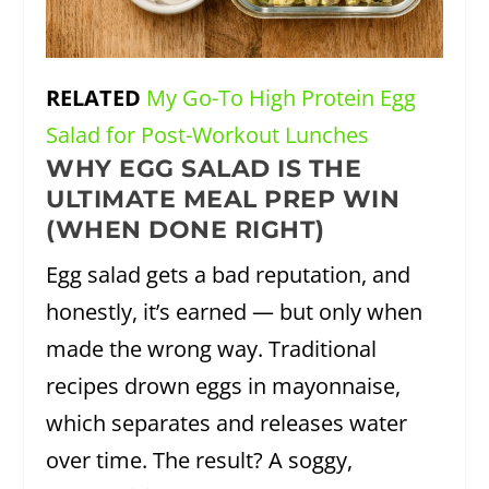
RELATED
My Go-To High Protein Egg
Salad for Post-Workout Lunches
WHY EGG SALAD IS THE
ULTIMATE MEAL PREP WIN
(WHEN DONE RIGHT)
Egg salad gets a bad reputation, and
honestly, it’s earned — but only when
made the wrong way. Traditional
recipes drown eggs in mayonnaise,
which separates and releases water
over time. The result? A soggy,