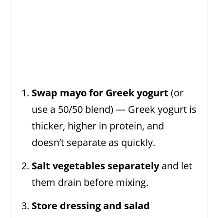
Swap mayo for Greek yogurt
(or
use a 50/50 blend) — Greek yogurt is
thicker, higher in protein, and
doesn’t separate as quickly.
Salt vegetables separately
and let
them drain before mixing.
Store dressing and salad