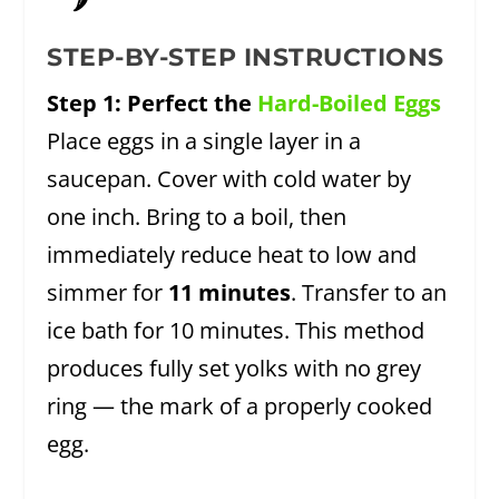
🌶️
STEP-BY-STEP INSTRUCTIONS
Step 1: Perfect the
Hard-Boiled Eggs
Place eggs in a single layer in a
saucepan. Cover with cold water by
one inch. Bring to a boil, then
immediately reduce heat to low and
simmer for
11 minutes
. Transfer to an
ice bath for 10 minutes. This method
produces fully set yolks with no grey
ring — the mark of a properly cooked
egg.