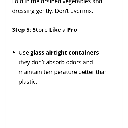
Fold in the drained vegetables and
dressing gently. Don’t overmix.
Step 5: Store Like a Pro
Use
glass airtight containers
—
they don’t absorb odors and
maintain temperature better than
plastic.