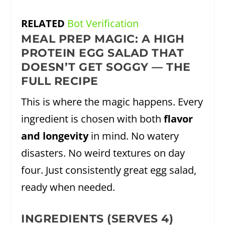
RELATED
Bot Verification
MEAL PREP MAGIC: A HIGH
PROTEIN EGG SALAD THAT
DOESN’T GET SOGGY — THE
FULL RECIPE
This is where the magic happens. Every
ingredient is chosen with both
flavor
and longevity
in mind. No watery
disasters. No weird textures on day
four. Just consistently great egg salad,
ready when needed.
INGREDIENTS (SERVES 4)