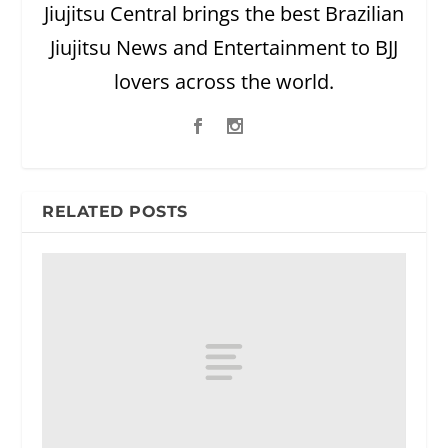
Jiujitsu Central brings the best Brazilian
Jiujitsu News and Entertainment to BJJ
lovers across the world.
RELATED POSTS