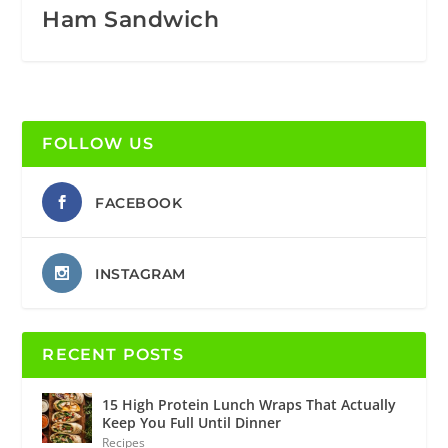
Ham Sandwich
FOLLOW US
FACEBOOK
INSTAGRAM
RECENT POSTS
15 High Protein Lunch Wraps That Actually
Keep You Full Until Dinner
Recipes