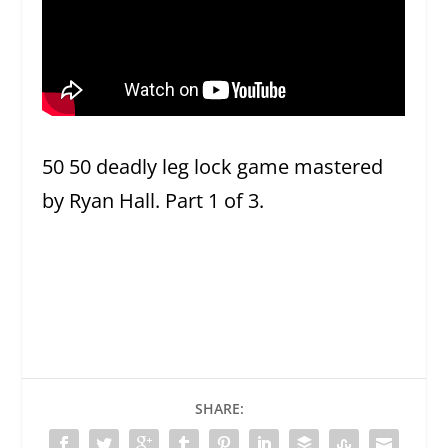
50 50 deadly leg lock game mastered
by Ryan Hall. Part 1 of 3.
SHARE: