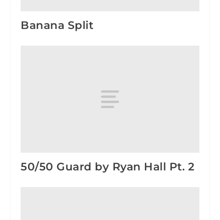
Banana Split
50/50 Guard by Ryan Hall Pt. 2