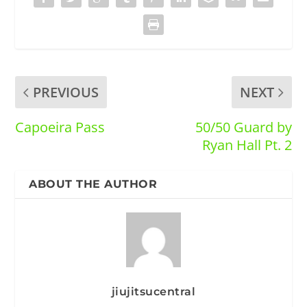
PREVIOUS
NEXT
Capoeira Pass
50/50 Guard by
Ryan Hall Pt. 2
ABOUT THE AUTHOR
jiujitsucentral