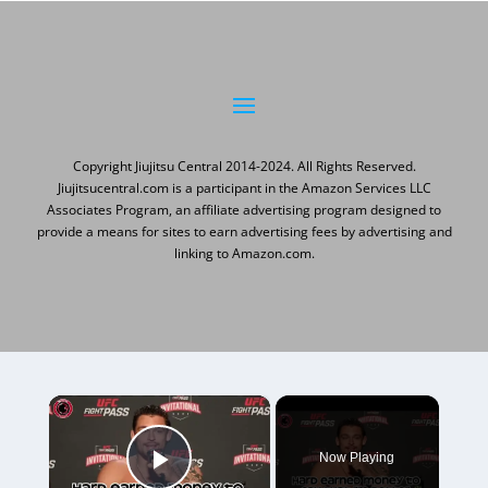
Copyright Jiujitsu Central 2014-2024. All Rights Reserved.
Jiujitsucentral.com is a participant in the Amazon Services LLC
Associates Program, an affiliate advertising program designed to
provide a means for sites to earn advertising fees by advertising and
linking to Amazon.com.
×
Now Playing