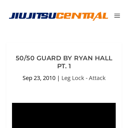
50/50 GUARD BY RYAN HALL
PT. 1
Sep 23, 2010
|
Leg Lock - Attack