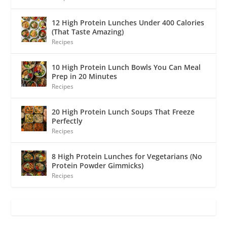
12 High Protein Lunches Under 400 Calories
(That Taste Amazing)
Recipes
10 High Protein Lunch Bowls You Can Meal
Prep in 20 Minutes
Recipes
20 High Protein Lunch Soups That Freeze
Perfectly
Recipes
8 High Protein Lunches for Vegetarians (No
Protein Powder Gimmicks)
Recipes