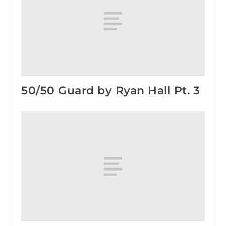
50/50 Guard by Ryan Hall Pt. 3