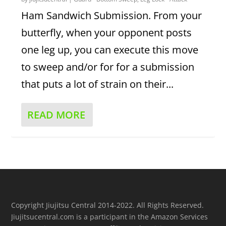
Ham Sandwich Submission. From your
butterfly, when your opponent posts
one leg up, you can execute this move
to sweep and/or for for a submission
that puts a lot of strain on their...
READ MORE
Copyright Jiujitsu Central 2014-2022. All Rights Reserved.
Jiujitsucentral.com is a participant in the Amazon Services