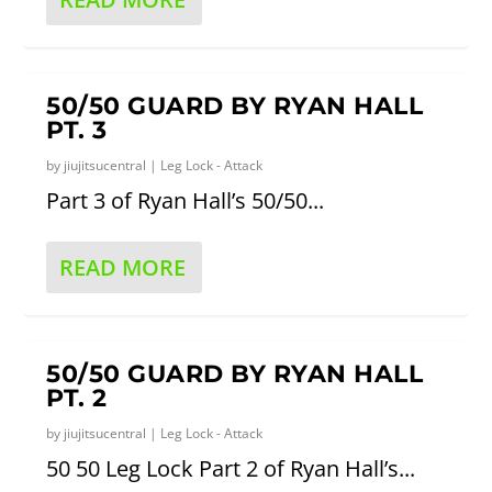
50/50 GUARD BY RYAN HALL
PT. 3
by
jiujitsucentral
|
Leg Lock - Attack
Part 3 of Ryan Hall’s 50/50...
READ MORE
50/50 GUARD BY RYAN HALL
PT. 2
by
jiujitsucentral
|
Leg Lock - Attack
50 50 Leg Lock Part 2 of Ryan Hall’s...