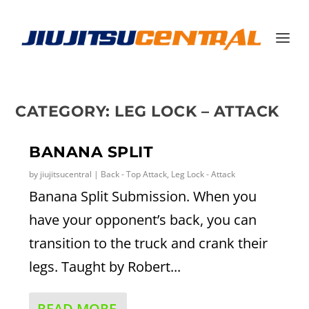
CATEGORY:
LEG LOCK – ATTACK
BANANA SPLIT
by
jiujitsucentral
|
Back - Top Attack
,
Leg Lock - Attack
Banana Split Submission. When you
have your opponent’s back, you can
transition to the truck and crank their
legs. Taught by Robert...
READ MORE