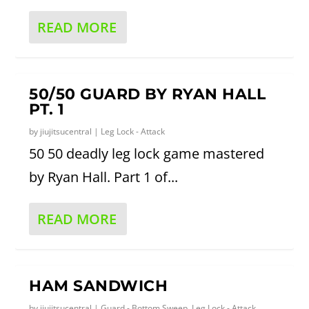
READ MORE
50/50 GUARD BY RYAN HALL
PT. 1
by
jiujitsucentral
|
Leg Lock - Attack
50 50 deadly leg lock game mastered
by Ryan Hall. Part 1 of...
READ MORE
HAM SANDWICH
by
jiujitsucentral
|
Guard - Bottom Sweep
,
Leg Lock - Attack