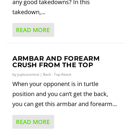
any good takedowns? In this
takedown,...
READ MORE
ARMBAR AND FOREARM
CRUSH FROM THE TOP
by
jiujitsucentral
|
Back - Top Attack
When your opponent is in turtle
position and you can’t get the back,
you can get this armbar and forearm...
READ MORE