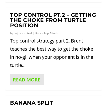
TOP CONTROL PT.2 – GETTING
THE CHOKE FROM TURTLE
POSITION
by
jiujitsucentral
|
Back - Top Attack
Top control strategy part 2. Brent
teaches the best way to get the choke
in no-gi when your opponent is in the
turtle...
READ MORE
BANANA SPLIT