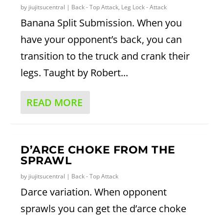
by
jiujitsucentral
|
Back - Top Attack
,
Leg Lock - Attack
Banana Split Submission. When you
have your opponent’s back, you can
transition to the truck and crank their
legs. Taught by Robert...
READ MORE
D’ARCE CHOKE FROM THE
SPRAWL
by
jiujitsucentral
|
Back - Top Attack
Darce variation. When opponent
sprawls you can get the d’arce choke