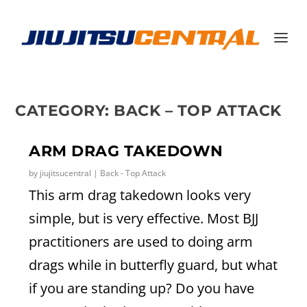
CATEGORY:
BACK – TOP ATTACK
ARM DRAG TAKEDOWN
by
jiujitsucentral
|
Back - Top Attack
This arm drag takedown looks very
simple, but is very effective. Most BJJ
practitioners are used to doing arm
drags while in butterfly guard, but what
if you are standing up? Do you have