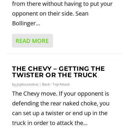
from there without having to put your
opponent on their side. Sean
Bollinger...
READ MORE
THE CHEVY – GETTING THE
TWISTER OR THE TRUCK
by
jiujitsucentral
|
Back - Top Attack
The Chevy move. If your opponent is
defending the rear naked choke, you
can set up a twister or end up in the
truck in order to attack the...