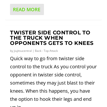
READ MORE
TWISTER SIDE CONTROL TO
THE TRUCK WHEN
OPPONENTS GETS TO KNEES
by
jiujitsucentral
|
Back - Top Attack
Quick way to go from twister side
control to the truck As you control your
opponent in twister side control,
sometimes they may just blast to their
knees. When this happens, you have
the option to hook their legs and end