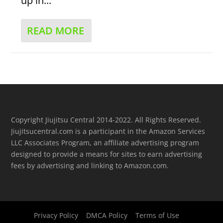
up in...
READ MORE
Copyright Jiujitsu Central 2014-2022. All Rights Reserved.
Jiujitsucentral.com is a participant in the Amazon Services
LLC Associates Program, an affiliate advertising program
designed to provide a means for sites to earn advertising
fees by advertising and linking to Amazon.com.
Privacy Policy
DMCA Policy
Terms of Use