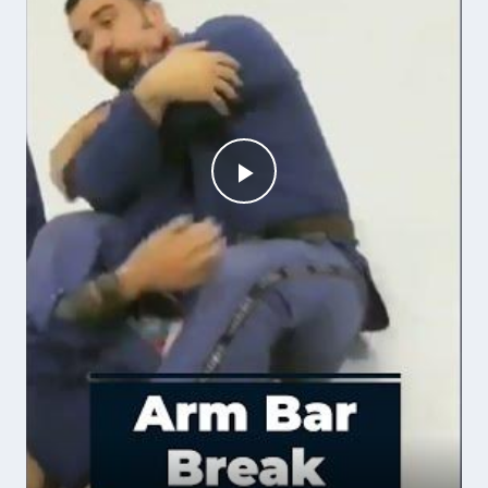
Play
Video