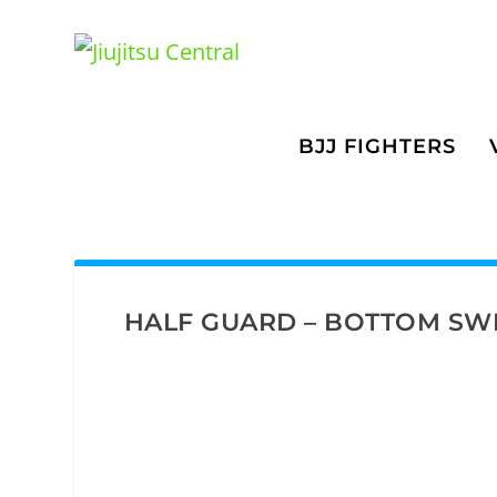
BJJ FIGHTERS
HALF GUARD – BOTTOM SW