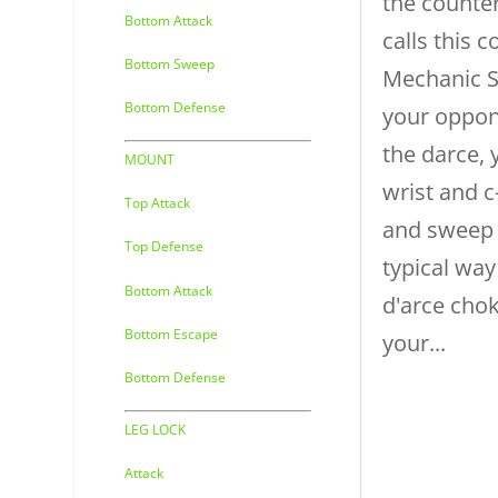
the counter
Bottom Attack
calls this 
Bottom Sweep
Mechanic 
Bottom Defense
your oppon
the darce, 
MOUNT
wrist and c
Top Attack
and sweep
Top Defense
typical way
Bottom Attack
d'arce cho
Bottom Escape
your...
Bottom Defense
LEG LOCK
Attack