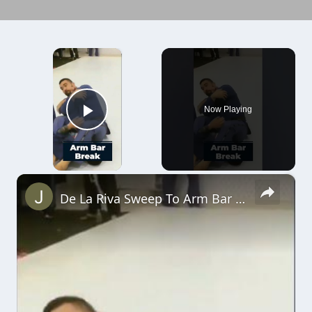
×
Now Playing
Play Video
×
De La Riva Sweep To Arm Bar #shorts