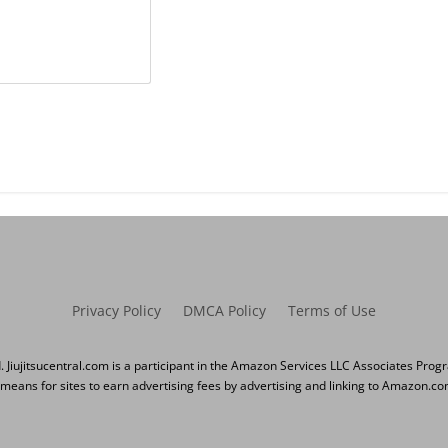
Privacy Policy
DMCA Policy
Terms of Use
d. Jiujitsucentral.com is a participant in the Amazon Services LLC Associates Prog
 means for sites to earn advertising fees by advertising and linking to Amazon.co