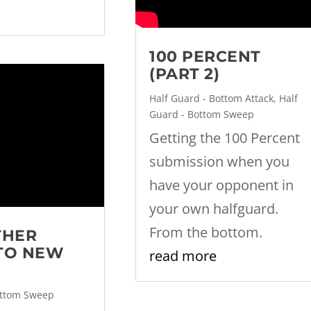
100 PERCENT
(PART 2)
Half Guard - Bottom Attack
,
Half
Guard - Bottom Sweep
Getting the 100 Percent
submission when you
have your opponent in
your own halfguard.
From the bottom.
THER
TO NEW
read more
ottom Sweep