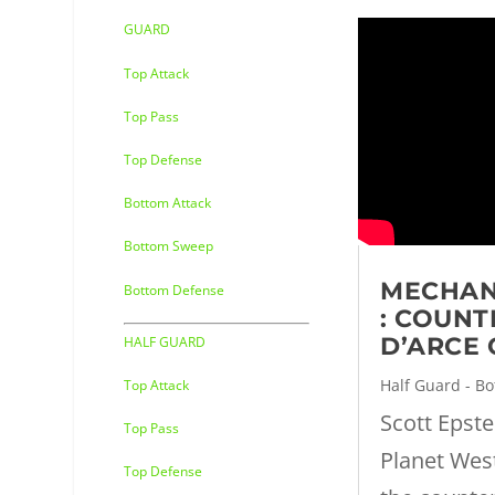
GUARD
Top Attack
Top Pass
Top Defense
Bottom Attack
Bottom Sweep
MECHAN
Bottom Defense
: COUNT
D’ARCE
HALF GUARD
Half Guard - B
Top Attack
Scott Epst
Top Pass
Planet Wes
Top Defense