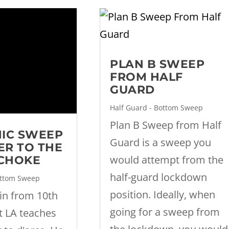
PLAN B SWEEP
FROM HALF
GUARD
Half Guard - Bottom Sweep
Plan B Sweep from Half
IC SWEEP
Guard is a sweep you
ER TO THE
would attempt from the
 CHOKE
half-guard lockdown
ottom Sweep
position. Ideally, when
ein from 10th
going for a sweep from
t LA teaches