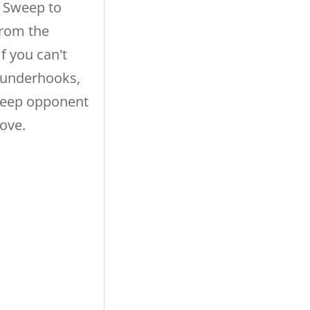
 Sweep to
rom the
f you can't
 underhooks,
weep opponent
ove.