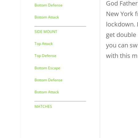
God Father
Bottom Defense
New York f
Bottom Attack
lockdown. I
SIDE MOUNT
get double
you can s
Top Attack
with this m
Top Defense
Bottom Escape
Bottom Defense
Bottom Attack
MATCHES