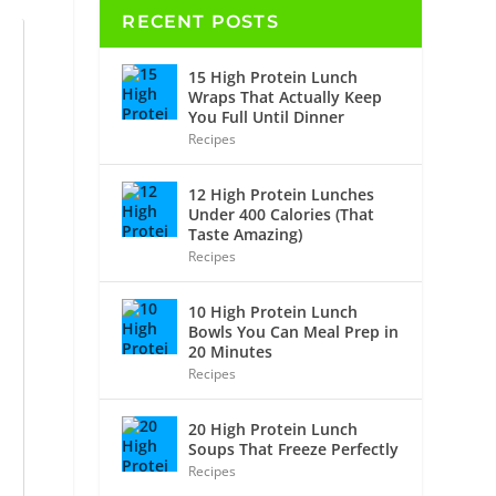
RECENT POSTS
15 High Protein Lunch
Wraps That Actually Keep
You Full Until Dinner
Recipes
12 High Protein Lunches
Under 400 Calories (That
Taste Amazing)
Recipes
10 High Protein Lunch
Bowls You Can Meal Prep in
20 Minutes
Recipes
20 High Protein Lunch
Soups That Freeze Perfectly
Recipes