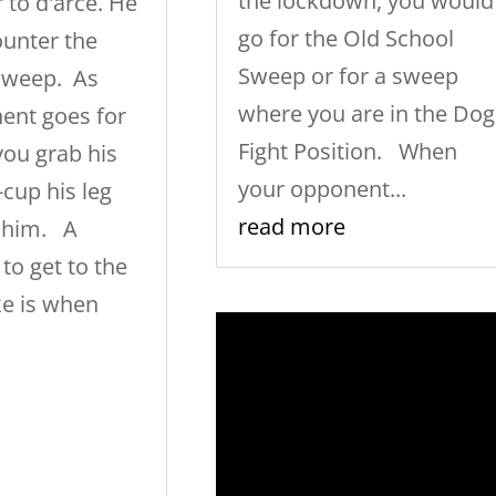
the lockdown, you would
 to d'arce. He
go for the Old School
counter the
Sweep or for a sweep
Sweep. As
where you are in the Dog
ent goes for
Fight Position. When
you grab his
your opponent...
-cup his leg
read more
 him. A
 to get to the
ke is when