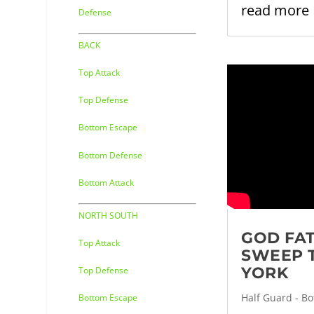
read more
Defense
BACK
Top Attack
Top Defense
Bottom Escape
Bottom Defense
Bottom Attack
NORTH SOUTH
GOD FA
Top Attack
SWEEP 
YORK
Top Defense
Half Guard - B
Bottom Escape