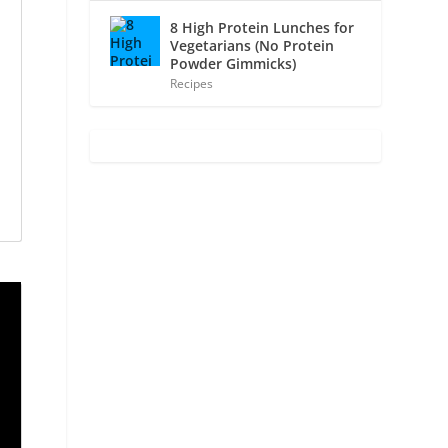
8 High Protein Lunches for
Vegetarians (No Protein
Powder Gimmicks)
Recipes