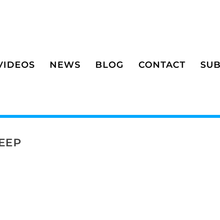
VIDEOS
NEWS
BLOG
CONTACT
SUB
EEP