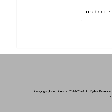
read more
Copyright Jiujitsu Central 2014-2024. All Rights Reserve
a