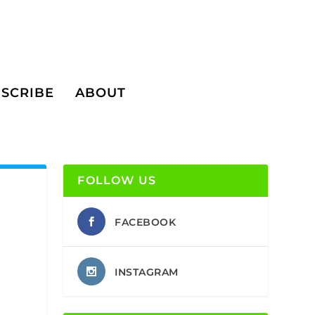
SCRIBE
ABOUT
FOLLOW US
FACEBOOK
INSTAGRAM