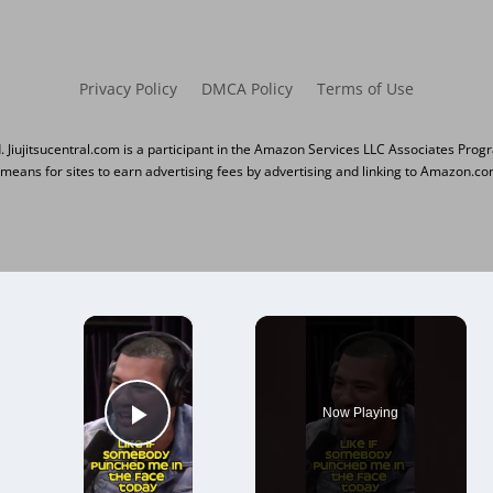
Privacy Policy
DMCA Policy
Terms of Use
d. Jiujitsucentral.com is a participant in the Amazon Services LLC Associates Prog
 means for sites to earn advertising fees by advertising and linking to Amazon.co
×
Now Playing
Play Video