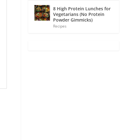
8 High Protein Lunches for
Vegetarians (No Protein
Powder Gimmicks)
Recipes