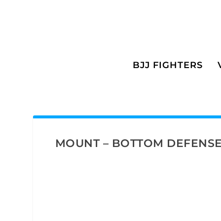
BJJ FIGHTERS
MOUNT – BOTTOM DEFENS