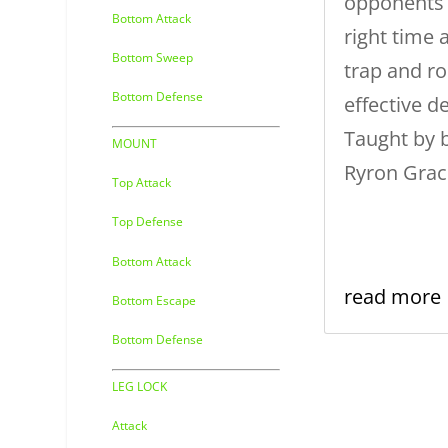
opponents 
Bottom Attack
right time 
Bottom Sweep
trap and ro
Bottom Defense
effective 
Taught by b
MOUNT
Ryron Grac
Top Attack
Top Defense
Bottom Attack
read more
Bottom Escape
Bottom Defense
LEG LOCK
Attack