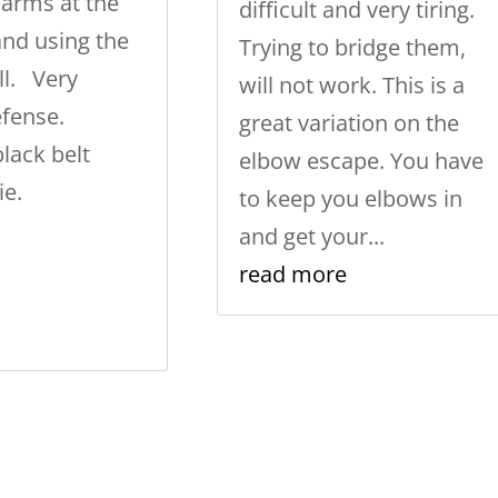
arms at the
difficult and very tiring.
and using the
Trying to bridge them,
ll. Very
will not work. This is a
defense.
great variation on the
lack belt
elbow escape. You have
ie.
to keep you elbows in
and get your...
read more