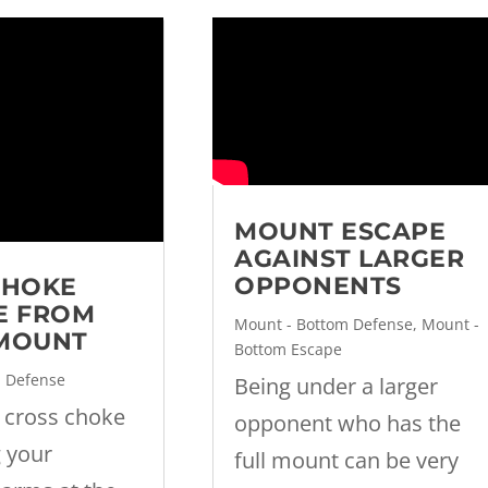
MOUNT ESCAPE
AGAINST LARGER
OPPONENTS
CHOKE
E FROM
Mount - Bottom Defense
,
Mount -
MOUNT
Bottom Escape
m Defense
Being under a larger
 cross choke
opponent who has the
g your
full mount can be very