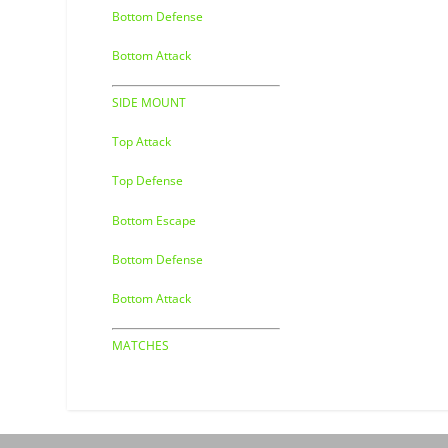
Bottom Defense
Bottom Attack
SIDE MOUNT
Top Attack
Top Defense
Bottom Escape
Bottom Defense
Bottom Attack
MATCHES