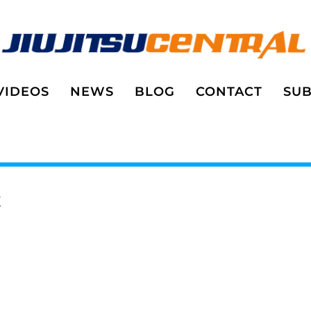
VIDEOS
NEWS
BLOG
CONTACT
SUB
E