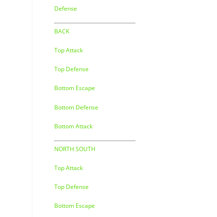
Defense
BACK
Top Attack
Top Defense
Bottom Escape
Bottom Defense
Bottom Attack
NORTH SOUTH
Top Attack
Top Defense
Bottom Escape