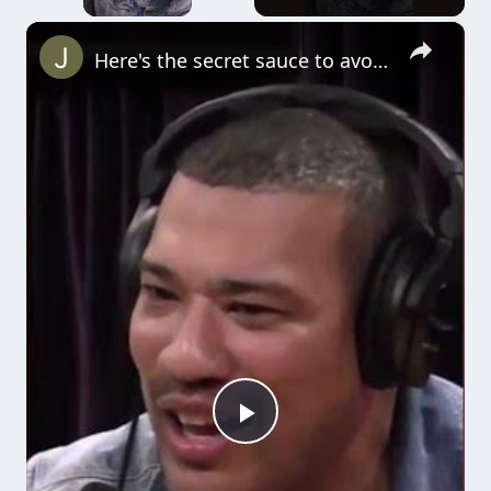
×
Here's the secret sauce to avoiding fights (Joe Rogan) #bjj #jiujitsu
Play