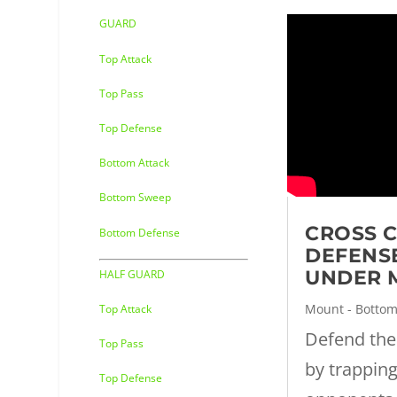
GUARD
Top Attack
Top Pass
Top Defense
Bottom Attack
Bottom Sweep
CROSS 
Bottom Defense
DEFENS
UNDER 
HALF GUARD
Mount - Botto
Top Attack
Defend the
Top Pass
by trappin
Top Defense