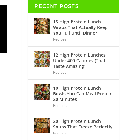
RECENT POSTS
15 High Protein Lunch
Wraps That Actually Keep
You Full Until Dinner
Recipes
12 High Protein Lunches
Under 400 Calories (That
Taste Amazing)
Recipes
10 High Protein Lunch
Bowls You Can Meal Prep in
20 Minutes
Recipes
20 High Protein Lunch
Soups That Freeze Perfectly
Recipes