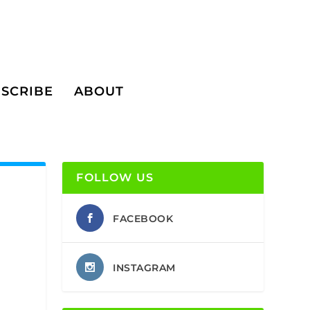
SCRIBE
ABOUT
FOLLOW US
FACEBOOK
INSTAGRAM